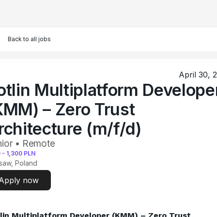
Back to all jobs
April 30, 
otlin Multiplatform Develope
KMM) – Zero Trust
rchitecture (m/f/d)
ior • Remote
0
-
1,300
PLN
saw, Poland
Apply now
lin Multiplatform Developer (KMM) – Zero Trust 