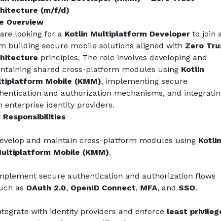
hitecture (m/f/d)
e Overview
are looking for a 
Kotlin Multiplatform Developer
 to join a
m building secure mobile solutions aligned with 
Zero Trus
hitecture
 principles. The role involves developing and 
ntaining shared cross-platform modules using 
Kotlin 
tiplatform Mobile (KMM)
, implementing secure 
hentication and authorization mechanisms, and integrating
h enterprise identity providers.
 Responsibilities
evelop and maintain cross-platform modules using 
Kotlin
ultiplatform Mobile (KMM)
.
mplement secure authentication and authorization flows 
uch as 
OAuth 2.0
, 
OpenID Connect
, 
MFA
, and 
SSO
.
ntegrate with identity providers and enforce 
least privilege