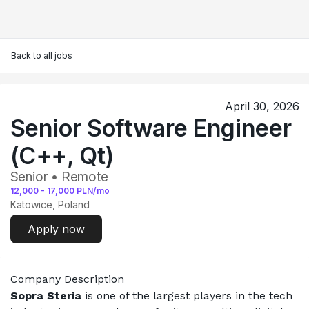
Back to all jobs
April 30, 2026
Senior Software Engineer
(C++, Qt)
Senior • Remote
12,000
-
17,000
PLN/mo
Katowice, Poland
Apply now
Company Description
Sopra Steria
 is one of the largest players in the tech 