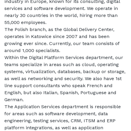
industry in Europe, known for its consulting, digital 
services and software development. We operate in 
nearly 30 countries in the world, hiring more than 
55,000 employees.
The Polish branch, as the Global Delivery Center, 
operates in Katowice since 2007 and has been 
growing ever since. Currently, our team consists of 
around 1,000 specialists.
Within the Digital Platform Services department, our 
teams specialize in areas such as cloud, operating 
systems, virtualization, databases, backup or storage, 
as well as networking and security. We also have 1st 
line support consultants who speak French and 
English, but also Italian, Spanish, Portuguese and 
German.
The Application Services department is responsible 
for areas such as software development, data 
engineering, testing services, CRM, ITSM and ERP 
platform integrations, as well as application 