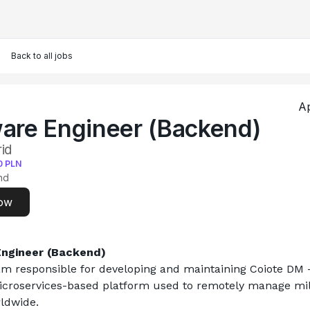
Back to all jobs
Ap
are Engineer (Backend)
id
0
PLN
nd
ow
ngineer (Backend)
am responsible for developing and maintaining Coiote DM –
icroservices-based platform used to remotely manage milli
ldwide.