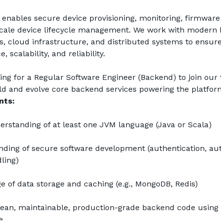
enables secure device provisioning, monitoring, firmware 
scale device lifecycle management. We work with modern 
s, cloud infrastructure, and distributed systems to ensure
 scalability, and reliability.
ing for a Regular Software Engineer (Backend) to join our
ld and evolve core backend services powering the platfor
nts:
rstanding of at least one JVM language (Java or Scala)
ding of secure software development (authentication, auth
ling)
 of data storage and caching (e.g., MongoDB, Redis)
lean, maintainable, production-grade backend code using
e