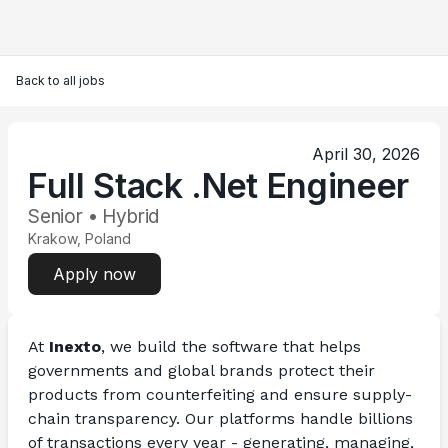
Back to all jobs
April 30, 2026
Full Stack .Net Engineer
Senior • Hybrid
Krakow, Poland
Apply now
At 
Inexto
, we build the software that helps 
governments and global brands protect their 
products from counterfeiting and ensure supply-
chain transparency. Our platforms handle billions 
of transactions every year - generating, managing, 