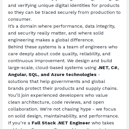
and verifying unique digital identities for products 
so they can be traced securely from production to 
consumer.
It’s a domain where performance, data integrity, 
and security really matter, and where solid 
engineering makes a global difference.
Behind these systems is a team of engineers who 
care deeply about code quality, reliability, and 
continuous improvement. We design and build 
large-scale, cloud-based systems using 
.NET, C#, 
Angular, SQL, and Azure technologies
 - 
solutions that help governments and global 
brands protect their products and supply chains.
You’ll join experienced developers who value 
clean architecture, code reviews, and open 
collaboration. We’re not chasing hype - we focus 
on solid design, maintainability, and performance.
If you’re a 
Full Stack .NET Engineer 
who takes 