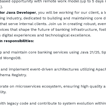
ased opportunity with remote work model (up to 5 days 
).
ior Java Developer
, you will be working for our client, a l
ing industry, dedicated to building and maintaining core d
hat serve internal clients. Join us in creating robust, even
ices that shape the future of banking infrastructure, fost
 digital experiences and technological excellence.
n responsibilities:
p and maintain core banking services using Java 21/25, Spr
nd MongoDB.
 and implement event-driven architectures utilizing Apach
hema Registry.
orate on microservices ecosystem, ensuring high quality a
ity.
ith legacy code and contribute to system evolution within 