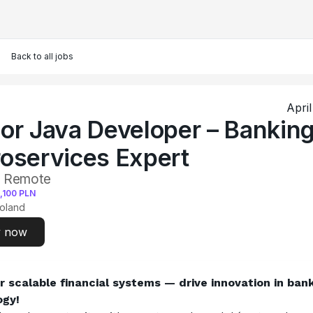
Back to all jobs
Apri
or Java Developer – Bankin
oservices Expert
• Remote
,100
PLN
oland
y now
scalable financial systems — drive innovation in bank
ogy!