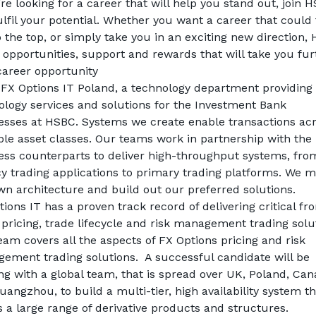
’re looking for a career that will help you stand out, join H
lfil your potential. Whether you want a career that could 
 the top, or simply take you in an exciting new direction, 
 opportunities, support and rewards that will take you fur
career opportunity
 FX Options IT Poland, a technology department providing 
ology services and solutions for the Investment Bank 
esses at HSBC. Systems we create enable transactions acr
ple asset classes. Our teams work in partnership with the 
ess counterparts to deliver high-throughput systems, from
cy trading applications to primary trading platforms. We m
wn architecture and build out our preferred solutions. 
ions IT has a proven track record of delivering critical fron
 pricing, trade lifecycle and risk management trading solut
am covers all the aspects of FX Options pricing and risk 
ement trading solutions.  A successful candidate will be 
ng with a global team, that is spread over UK, Poland, Cana
angzhou, to build a multi-tier, high availability system th
s a large range of derivative products and structures.