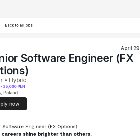
Back to all jobs
April 29
nior Software Engineer (FX
tions)
r • Hybrid
-
25,000
PLN
, Poland
ply now
r Software Engineer (FX Options)
careers shine brighter than others.