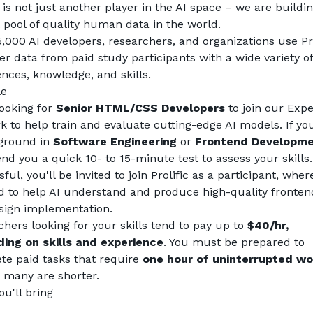
c is not just another player in the AI space – we are buildin
 pool of quality human data in the world.
,000 AI developers, researchers, and organizations use Prol
er data from paid study participants with a wide variety of 
nces, knowledge, and skills.
le
ooking for 
Senior HTML/CSS Developers
 to join our Exper
 to help train and evaluate cutting-edge AI models. If you
ground in 
Software Engineering
 or 
Frontend Developm
end you a quick 10- to 15-minute test to assess your skills. I
ful, you'll be invited to join Prolific as a participant, where
id to help AI understand and produce high-quality fronten
sign implementation.
hers looking for your skills tend to pay up to 
$40/hr, 
ing on skills and experience
. You must be prepared to 
e paid tasks that require 
one hour of uninterrupted wo
 many are shorter.
u'll bring