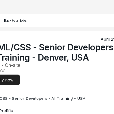
Back to all jobs
April 
L/CSS - Senior Developers
Training - Denver, USA
 • On-site
 CO
ly now
SS - Senior Developers - AI Training - USA
rolific