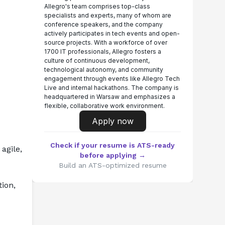
Allegro's team comprises top-class
specialists and experts, many of whom are
conference speakers, and the company
actively participates in tech events and open-
source projects. With a workforce of over
1700 IT professionals, Allegro fosters a
culture of continuous development,
technological autonomy, and community
engagement through events like Allegro Tech
Live and internal hackathons. The company is
headquartered in Warsaw and emphasizes a
flexible, collaborative work environment.
Apply now
Check if your resume is ATS-ready
agile, 
before applying →
Build an ATS-optimized resume
on, 