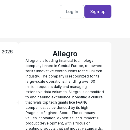
Log In
Sign up
, 2026
Allegro
Allegro is a leading financial technology
company based in Central Europe, renowned
for its innovative contributions to the FinTech
industry. The company is recognized for its
large-scale operations, handling over 60
million requests daily and managing
extensive data volumes. Allegro is committed
to engineering excellence, boasting a culture
that rivals top tech giants like FAANG
companies, as evidenced by its high
Pragmatic Engineer Score. The company
values innovation, expertise, and impactful
product development, with a focus on
creating products that set industry standards.