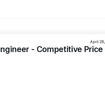
April 28
ngineer - Competitive Price