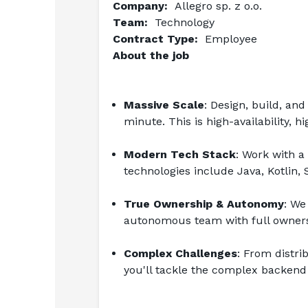
Company:  
Allegro sp. z o.o.
Team:  
Technology
Contract Type:  
Employee
About the job
Massive Scale
: Design, build, an
minute. This is high-availability, 
Modern Tech Stack
: Work with a
technologies include Java, Kotlin, 
True Ownership & Autonomy
: We 
autonomous team with full owners
Complex Challenges
: From distri
you'll tackle the complex backend