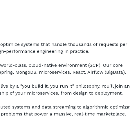
d optimize systems that handle thousands of requests per 
high-performance engineering in practice.
 world-class, cloud-native environment (GCP). Our core 
Spring, MongoDB, microservices, React, Airflow (BigData). 
live by a "you build it, you run it" philosophy. You'll join an 
hip of your microservices, from design to deployment.
buted systems and data streaming to algorithmic optimizati
 problems that power a massive, real-time marketplace.