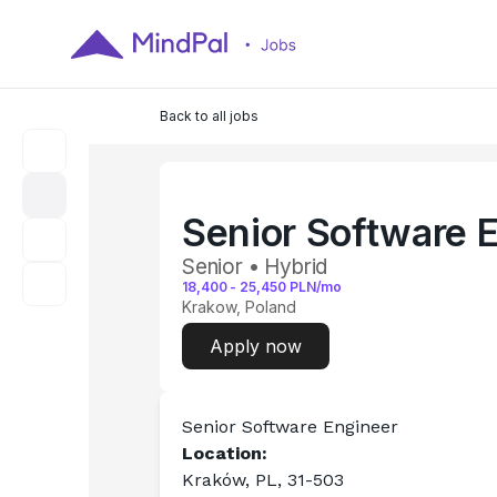
Back to all jobs
Senior Software E
Senior • Hybrid
18,400
-
25,450
PLN/mo
Krakow, Poland
Apply now
Senior Software Engineer
Location: 
Kraków, PL, 31-503