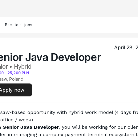
Back to all jobs
April 28, 
enior Java Developer
ior • Hybrid
00
-
25,200
PLN
saw, Poland
Apply now
saw-based opportunity with hybrid work model (4 days fr
 office / week)
a 
Senior Java Developer
, you will be working for our client
der in managing a complex payment terminal ecosystem th