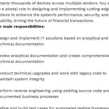
nects thousands of devices across multiple vendors. You wi
y a pivotal role in designing and implementing cutting-edge
utions to enhance the system’s performance, security, and 
ability, driving the future of financial transactions.
r main responsibilities:
esign and implement IT solutions based on analytical and 
echnical documentation
eview analytical documentation and create comprehensive
echnical documentation
onduct technical upgrades and work with legacy code to 
aintain system integrity
erform reverse engineering using existing source code and
ocumented business processes
efine and build test cases for automated testing framewo