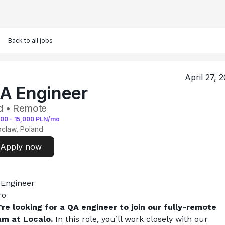
Back to all jobs
April 27, 
A Engineer
d • Remote
000
-
15,000
PLN/mo
claw, Poland
Apply now
 Engineer
ro
re looking for a QA engineer to join our fully-remote 
am at Localo.
 In this role, you’ll work closely with our 