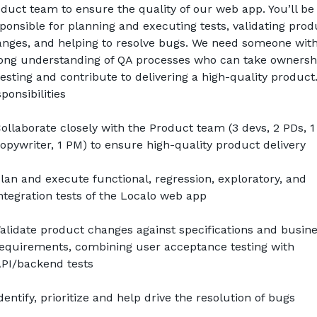
duct team to ensure the quality of our web app. You’ll be 
ponsible for planning and executing tests, validating produ
nges, and helping to resolve bugs. We need someone with 
ong understanding of QA processes who can take ownershi
testing and contribute to delivering a high-quality product
ponsibilities
ollaborate closely with the Product team (3 devs, 2 PDs, 1 
opywriter, 1 PM) to ensure high-quality product delivery
lan and execute functional, regression, exploratory, and 
ntegration tests of the Localo web app
alidate product changes against specifications and busine
equirements, combining user acceptance testing with 
PI/backend tests
dentify, prioritize and help drive the resolution of bugs