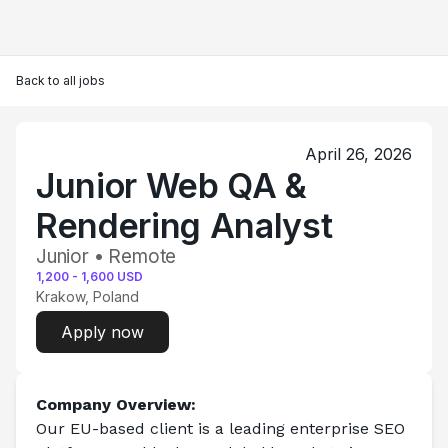
Back to all jobs
April 26, 2026
Junior Web QA &
Rendering Analyst
Junior • Remote
1,200
-
1,600
USD
Krakow, Poland
Apply now
Company Overview:
Our EU-based client is a leading enterprise SEO 