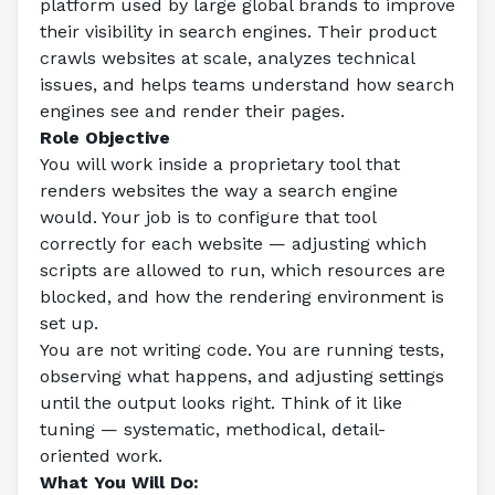
platform used by large global brands to improve 
their visibility in search engines. Their product 
crawls websites at scale, analyzes technical 
issues, and helps teams understand how search 
engines see and render their pages.
Role Objective
You will work inside a proprietary tool that 
renders websites the way a search engine 
would. Your job is to configure that tool 
correctly for each website — adjusting which 
scripts are allowed to run, which resources are 
blocked, and how the rendering environment is 
set up.
You are not writing code. You are running tests, 
observing what happens, and adjusting settings 
until the output looks right. Think of it like 
tuning — systematic, methodical, detail-
oriented work.
What You Will Do: