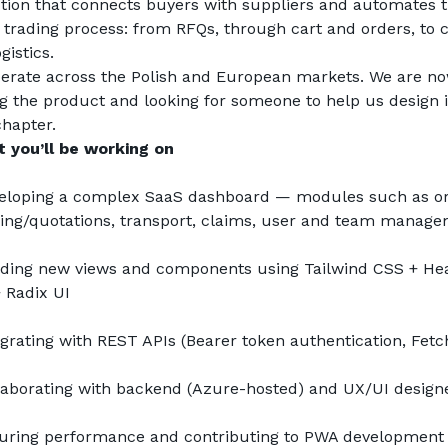
ution that connects buyers with suppliers and automates t
e trading process: from RFQs, through cart and orders, to c
gistics.
erate across the Polish and European markets. We are no
ng the product and looking for someone to help us design it
chapter.
 you’ll be working on
eloping a complex SaaS dashboard — modules such as ord
cing/quotations, transport, claims, user and team manag
lding new views and components using Tailwind CSS + Hea
+ Radix UI
egrating with REST APIs (Bearer token authentication, Fetc
laborating with backend (Azure-hosted) and UX/UI design
uring performance and contributing to PWA development