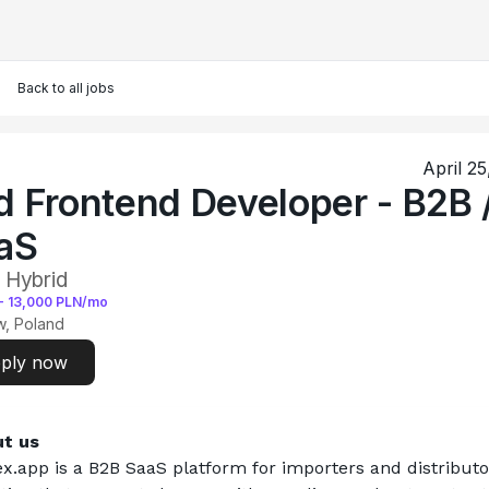
Back to all jobs
April 2
d Frontend Developer - B2B 
aS
 Hybrid
-
13,000
PLN/mo
, Poland
ply now
t us
x.app
 is a B2B SaaS platform for importers and distributo