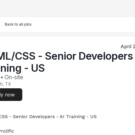
Back to all jobs
April 
L/CSS - Senior Developers 
ining - US
 • On-site
th, TX
ly now
S - Senior Developers - AI Training - US
rolific