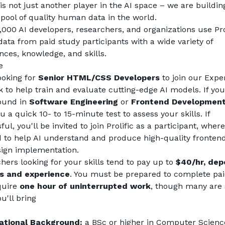
 is not just another player in the AI space – we are building
 pool of quality human data in the world.
,000 AI developers, researchers, and organizations use Prol
data from paid study participants with a wide variety of 
nces, knowledge, and skills.
e
ooking for 
Senior HTML/CSS Developers
 to join our Exper
 to help train and evaluate cutting-edge AI models. If you
und in 
Software Engineering
 or 
Frontend Developmen
 a quick 10- to 15-minute test to assess your skills. If 
ul, you'll be invited to join Prolific as a participant, where 
d to help AI understand and produce high-quality frontend
ign implementation.
hers looking for your skills tend to pay up to 
$40/hr, dep
ls and experience
. You must be prepared to complete paid
quire 
one hour of uninterrupted work
, though many are 
u'll bring
ational Background:
 a BSc or higher in Computer Science