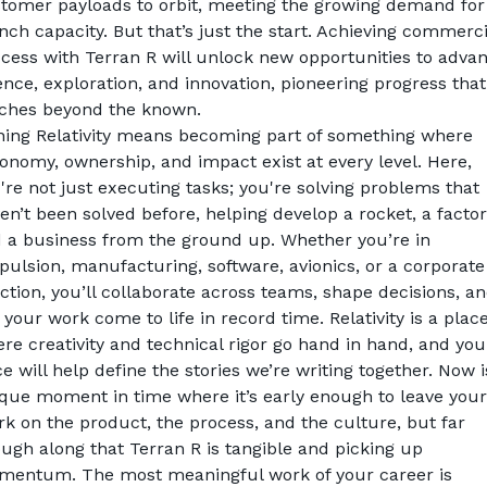
tomer payloads to orbit, meeting the growing demand for 
nch capacity. But that’s just the start. Achieving commercia
cess with Terran R will unlock new opportunities to advan
ence, exploration, and innovation, pioneering progress that 
ches beyond the known.
ning Relativity means becoming part of something where 
onomy, ownership, and impact exist at every level. Here, 
're not just executing tasks; you're solving problems that 
en’t been solved before, helping develop a rocket, a factory
 a business from the ground up. Whether you’re in 
pulsion, manufacturing, software, avionics, or a corporate 
ction, you’ll collaborate across teams, shape decisions, an
 your work come to life in record time. Relativity is a place
re creativity and 
technical rigor go hand in hand, and your
ce will help define the stories we’re writing together. Now is
que moment in time where it’s early enough to leave your 
k on the product, the process, and the culture, but far 
ugh along that Terran R is tangible and picking up 
entum. The most meaningful work of your career is 