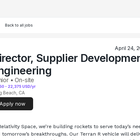
Back to all jobs
April 24, 
irector, Supplier Developme
ngineering
ior • On-site
50
-
22,375
USD/yr
g Beach, CA
Apply now
Relativity Space, we’re building rockets to serve today’s nee
 tomorrow’s breakthroughs. Our Terran R vehicle will deliv