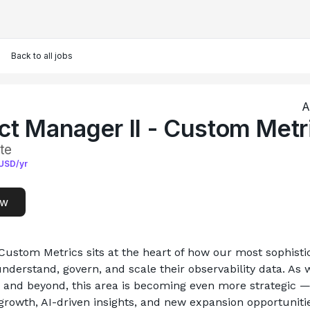
Back to all jobs
A
ct Manager II - Custom Metr
te
USD/yr
ow
Custom Metrics sits at the heart of how our most sophistic
derstand, govern, and scale their observability data. As w
 and beyond, this area is becoming even more strategic —
growth, AI-driven insights, and new expansion opportunitie