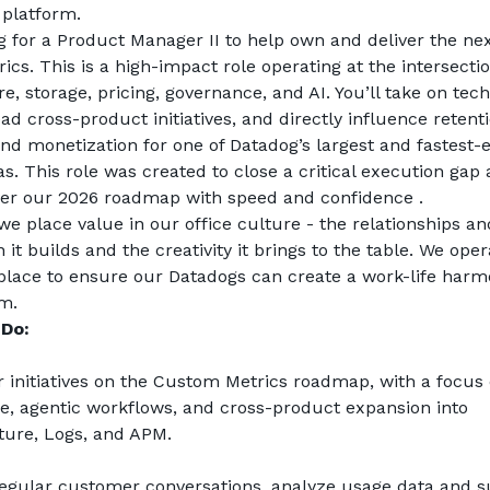
 platform.
g for a Product Manager II to help own and deliver the nex
cs. This is a high-impact role operating at the intersection
re, storage, pricing, governance, and AI. You’ll take on tech
ad cross-product initiatives, and directly influence retentio
nd monetization for one of Datadog’s largest and fastest-e
s. This role was created to close a critical execution gap 
ver our 2026 roadmap with speed and confidence .
we place value in our office culture - the relationships and
 it builds and the creativity it brings to the table. We opera
lace to ensure our Datadogs can create a work-life harmo
em.
Do: 
initiatives on the Custom Metrics roadmap, with a focus o
, agentic workflows, and cross-product expansion into 
ture, Logs, and APM.
egular customer conversations, analyze usage data and s