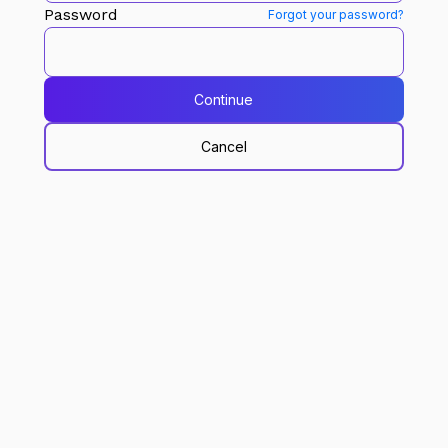
Password
Forgot your password?
Continue
Cancel