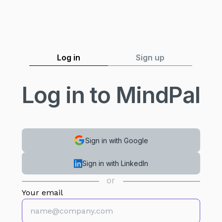
MindPal
Log in
Sign up
Log in to MindPal
Sign in with Google
Sign in with LinkedIn
or
Your email