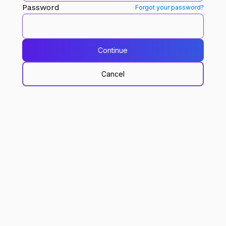
Password
Forgot your password?
Continue
Cancel