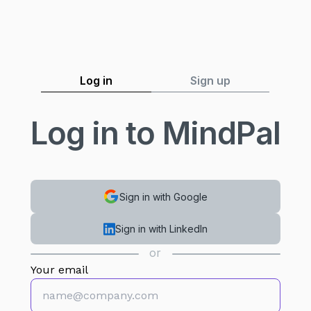
MindPal
Log in
Sign up
Log in to MindPal
Sign in with Google
Sign in with LinkedIn
or
Your email