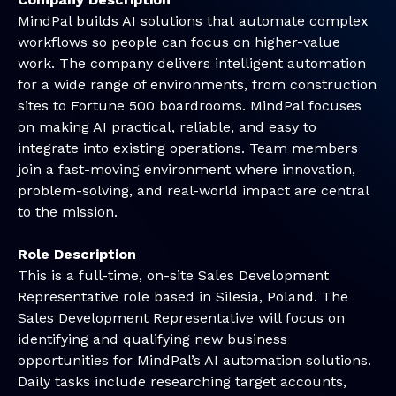
MindPal builds AI solutions that automate complex
workflows so people can focus on higher-value
work. The company delivers intelligent automation
for a wide range of environments, from construction
sites to Fortune 500 boardrooms. MindPal focuses
on making AI practical, reliable, and easy to
integrate into existing operations. Team members
join a fast-moving environment where innovation,
problem-solving, and real-world impact are central
to the mission.
Role Description
This is a full-time, on-site Sales Development
Representative role based in Silesia, Poland. The
Sales Development Representative will focus on
identifying and qualifying new business
opportunities for MindPal’s AI automation solutions.
Daily tasks include researching target accounts,