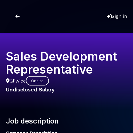
Sign in
Sales Development
Representative
Gliwice
Onsite
Undisclosed Salary
Job description
Company Description