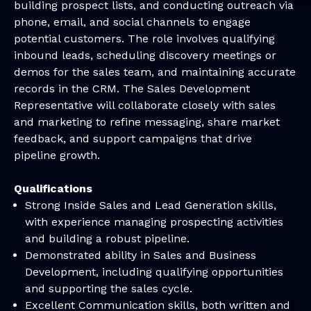
building prospect lists, and conducting outreach via
phone, email, and social channels to engage
potential customers. The role involves qualifying
inbound leads, scheduling discovery meetings or
demos for the sales team, and maintaining accurate
records in the CRM. The Sales Development
Representative will collaborate closely with sales
and marketing to refine messaging, share market
feedback, and support campaigns that drive
pipeline growth.
Qualifications
Strong Inside Sales and Lead Generation skills,
with experience managing prospecting activities
and building a robust pipeline.
Demonstrated ability in Sales and Business
Development, including qualifying opportunities
and supporting the sales cycle.
Excellent Communication skills, both written and