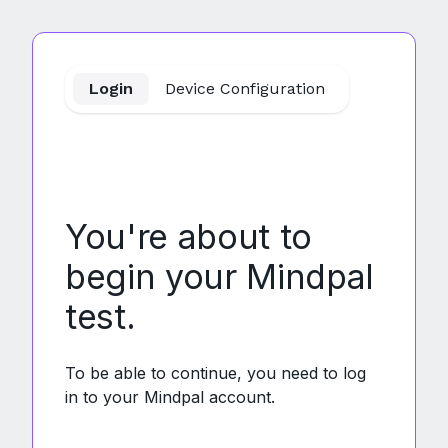
MindPal
Login
Device Configuration
You're about to
begin your Mindpal
test.
To be able to continue, you need to log
in to your Mindpal account.