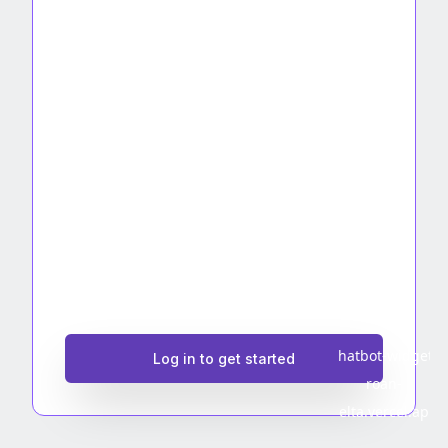
Log in to get started