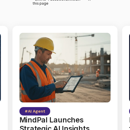
this page
#
AI Agent
MindPal Launches
Strategic AI Insights