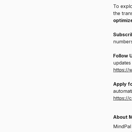
To explo
the tran
optimiz
Subscri
number
Follow 
updates 
https:/
Apply fo
automati
https://
About M
MindPal 