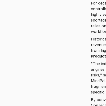
For deca
controll
highly v
shortage
relies o
workflow
Historic
revenue 
from hi
Product
"The ind
engines 
risks,"
MindPal.
fragment
specific
By conv
ConTech 