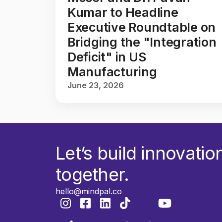
Kumar to Headline
Executive Roundtable on
Bridging the "Integration
Deficit" in US
Manufacturing
June 23, 2026
Let’s build innovatio
together.
hello@mindpal.co