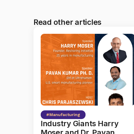
Read other articles
#
Manufacturing
Industry Giants Harry
Moser and Dr. Pavan