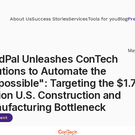
About Us
Success Stories
Services
Tools for you
Blog
Pr
May
dPal Unleashes ConTech
utions to Automate the
possible": Targeting the $1.
lion U.S. Construction and
ufacturing Bottleneck
gent