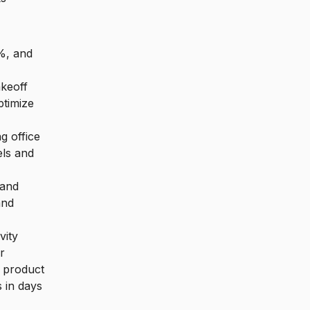
0%, and
keoff
ptimize
g office
els and
 and
and
vity
r
g product
 in days