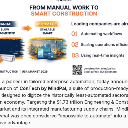
 a pioneer in tailored enterprise automation, today announ
 launch of
ConTech by MindPal
, a suite of production-read
designed to digitize the historically least-automated sectors
 economy. Targeting the $1.73 trillion Engineering & Const
rket and its integrated manufacturing supply chains, MindP
what was once considered "impossible to automate" into a
ive advantage.