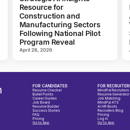
Resource for
Construction and
Manufacturing Sectors
Following National Pilot
Program Reveal
April 28, 2026
n
FOR CANDIDATES
FOR RECRUITER
Resume Checker
MindPal Recruiters
Bullet Points
Resume Generator
Career Guides
Job Matching
Job Board
MindPal ATS
Resume Builder
AI HR Boots
Success Stories
Recruiters Blog
FAQ
Pricing
Pricing
Log in
Go to App
Go to App