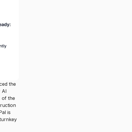
ced the
y AI
 of the
ruction
al is
 turnkey