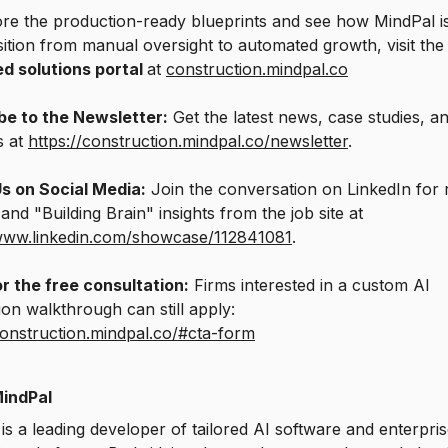
re the production-ready blueprints and see how MindPal is
sition from manual oversight to automated growth, visit th
ed solutions portal
at
construction.mindpal.co
be to the Newsletter:
Get the latest news, case studies, a
s at
https://construction.mindpal.co/newsletter
.
Us on Social Media:
Join the conversation on LinkedIn for 
and "Building Brain" insights from the job site at
/www.linkedin.com/showcase/112841081
.
r the free consultation:
Firms interested in a custom AI
on walkthrough can still apply:
construction.mindpal.co/#cta-form
indPal
is a leading developer of tailored AI software and enterpri