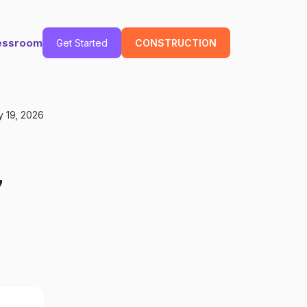
essroom
Get Started
CONSTRUCTION
 19, 2026
7