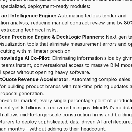
 specialized, deployment-ready modules:
act Intelligence Engine:
Automating tedious tender and
ation analysis, reducing manual contract review time by 8
 extracting technical risks.
Scan Precision Engine & DeckLogic Planners:
Next-gen ta
isualization tools that eliminate measurement errors and o
 cutting with millimeter precision.
nowledge AI Co-Pilot:
Eliminating information silos by givin
d teams instant, conversational access to massive BIM mod
l specs without opening heavy software.
tQuote Revenue Accelerator:
Automating complex sales
for building product brands with real-time pricing updates 
proposal generation.
llion-dollar market, every single percentage point of producti
ent yields billions in recovered margins. MindPal’s modula
 allows mid-to-large-scale construction firms and buildin
urers to deploy sophisticated, data-driven AI architectures
han months—without adding to their headcount.