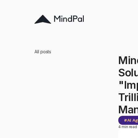
All posts
Min
Sol
"Im
Tril
Man
#
AI A
4 min read