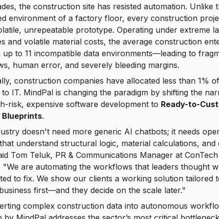
des, the construction site has resisted automation. Unlike 
ed environment of a factory floor, every construction projec
olatile, unrepeatable prototype. Operating under extreme l
s and volatile material costs, the average construction ent
n up to 11 incompatible data environments—leading to frag
s, human error, and severely bleeding margins.
ally, construction companies have allocated less than 1% of
to IT. MindPal is changing the paradigm by shifting the nar
gh-risk, expensive software development to
Ready-to-Cus
 Blueprints
.
ustry doesn't need more generic AI chatbots; it needs oper
that understand structural logic, material calculations, and
 said Tom Teluk, PR & Communications Manager at ConTech
 "We are automating the workflows that leaders thought w
ed to fix. We show our clients a working solution tailored t
 business first—and they decide on the scale later."
erting complex construction data into autonomous workfl
by MindPal addresses the sector’s most critical bottlenec