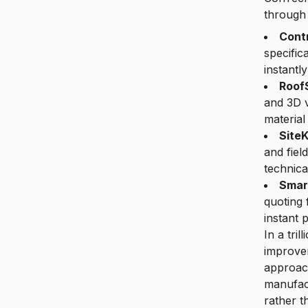
through
Contr
specific
instantly
Roof
and 3D v
material
SiteK
and fiel
technica
Smar
quoting 
instant 
In a tri
improvem
approach
manufact
rather t