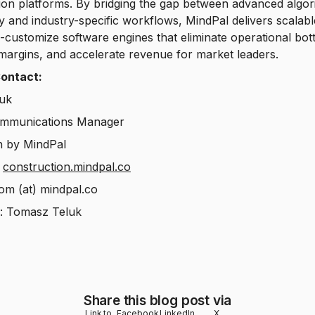
on platforms. By bridging the gap between advanced algor
ty and industry-specific workflows, MindPal delivers scalabl
-customize software engines that eliminate operational bot
margins, and accelerate revenue for market leaders.
ontact:
uk
mmunications Manager
 by MindPal
:
construction.mindpal.co
tom (at) mindpal.co
n: Tomasz Teluk
Share this blog post via
Link to
Facebook
LinkedIn
X