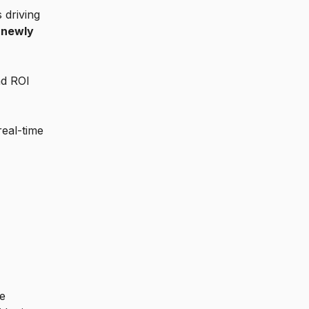
 driving
e
newly
nd ROI
real-time
se