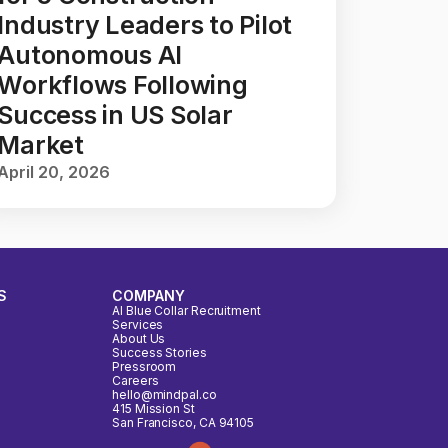
Industry Leaders to Pilot
Autonomous AI
Workflows Following
Success in US Solar
Market
April 20, 2026
S
COMPANY
AI Blue Collar Recruitment
Services
About Us
Success Stories
Pressroom
Careers
hello@mindpal.co
415 Mission St
San Francisco, CA 94105