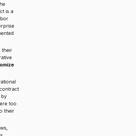
the
t is a
abor
erprise
mented
 their
rative
tomize
ational
 contract
 by
ere too
o their
ows,
ks