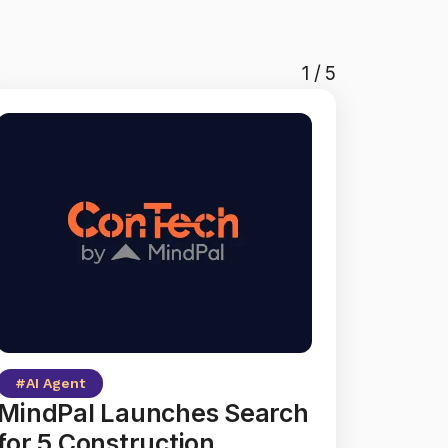
1
/
5
#
AI Agent
MindPal Launches Search
for 5 Construction