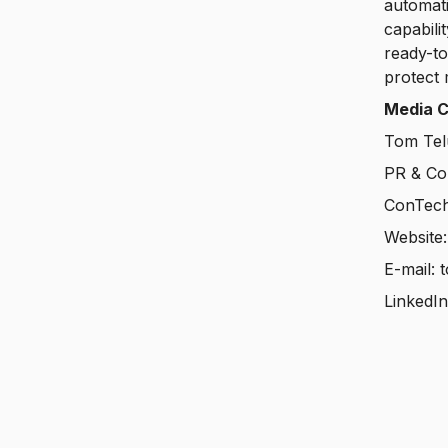
automati
capabili
ready-to
protect 
Media C
Tom Tel
PR & Co
ConTech
Website
E-mail: 
LinkedI