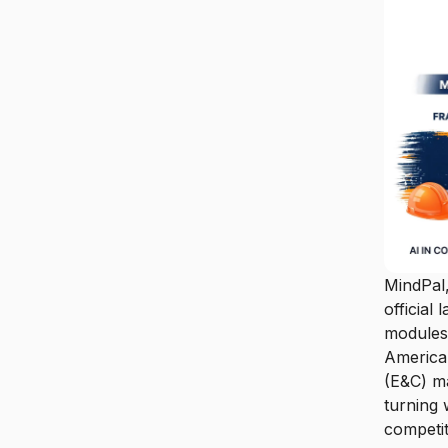
MindPal,
official
modules 
American
(E&C) ma
turning 
competit