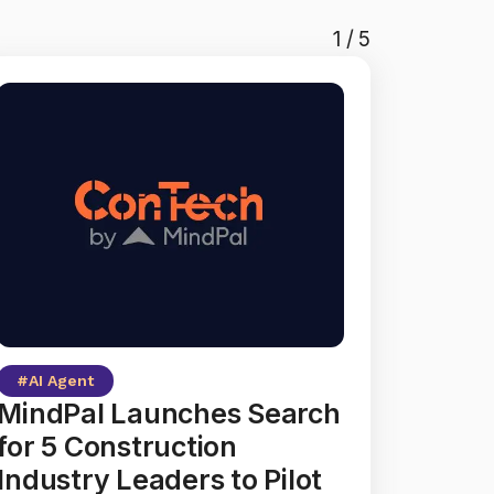
1
/
5
#
AI Agent
MindPal Launches Search
for 5 Construction
Industry Leaders to Pilot