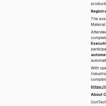
producti
Registr
The even
Material
Attendee
complete
Execut
particip
automat
automati
With spe
Industri
complime
https:/
About C
ConTech 