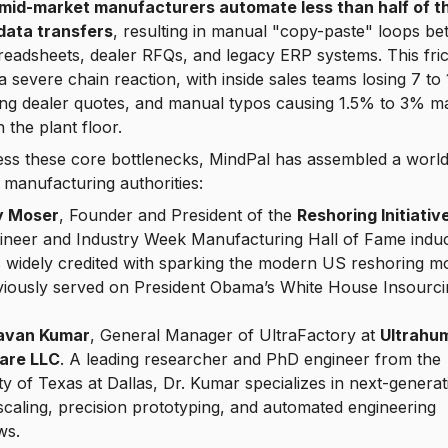
mid-market manufacturers automate less than half of th
 data transfers
, resulting in manual "copy-paste" loops b
readsheets, dealer RFQs, and legacy ERP systems. This fric
 a severe chain reaction, with inside sales teams losing 7 to
ing dealer quotes, and manual typos causing 1.5% to 3% ma
 the plant floor.
ss these core bottlenecks, MindPal has assembled a world
 manufacturing authorities:
y Moser
, Founder and President of the
Reshoring Initiativ
ineer and
Industry Week Manufacturing Hall of Fame
induc
s widely credited with sparking the modern US reshoring 
viously served on President Obama’s White House Insourci
Pavan Kumar
, General Manager of UltraFactory at
Ultrahu
are LLC
. A leading researcher and PhD engineer from the
ty of Texas at Dallas, Dr. Kumar specializes in next-generat
scaling, precision prototyping, and automated engineering
ws.