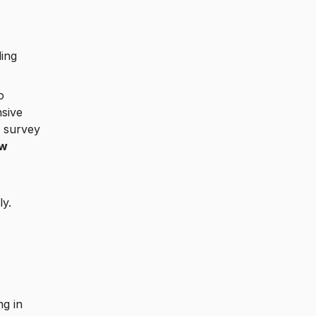
ding
o
nsive
, survey
ow
ly.
ng in