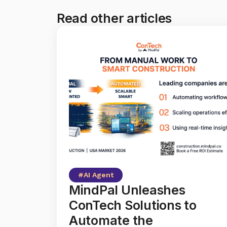
Read other articles
#
AI Agent
MindPal Unleashes
ConTech Solutions to
Automate the