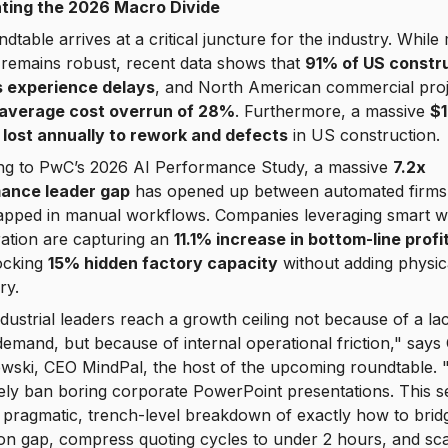
ting the 2026 Macro Divide
dtable arrives at a critical juncture for the industry. While
remains robust, recent data shows that
91% of US constr
s experience delays
, and North American commercial proj
average cost overrun of 28%
. Furthermore, a massive
$
is lost annually to rework and defects
in US construction.
ng to PwC’s 2026 AI Performance Study, a massive
7.2x
ance leader gap
has opened up between automated firms
rapped in manual workflows. Companies leveraging smart 
ation are capturing an
11.1% increase in bottom-line profit
ocking
15% hidden factory capacity
without adding physic
ry.
dustrial leaders reach a growth ceiling not because of a la
emand, but because of internal operational friction," says 
ewski, CEO MindPal, the host of the upcoming roundtable.
ly ban boring corporate PowerPoint presentations. This s
a pragmatic, trench-level breakdown of exactly how to brid
ion gap, compress quoting cycles to under 2 hours, and sc