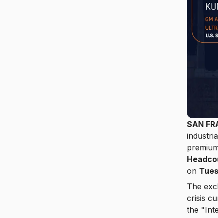
SAN FR
industri
premium 
Headcou
on
Tues
The excl
crisis 
the "Int