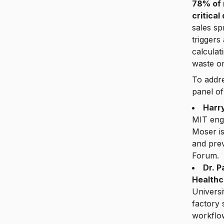
78% of 
critical
sales sp
triggers
calculat
waste on
To addre
panel of
Harr
MIT eng
Moser i
and pre
Forum.
Dr. 
Healthc
Universi
factory 
workflo