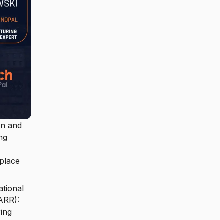
on and
ng
 place
ational
ARR):
ring