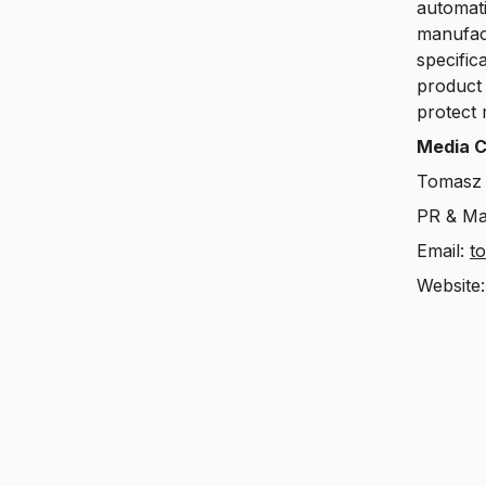
automati
manufact
specific
product 
protect 
Media C
Tomasz 
PR & Ma
Email:
t
Website