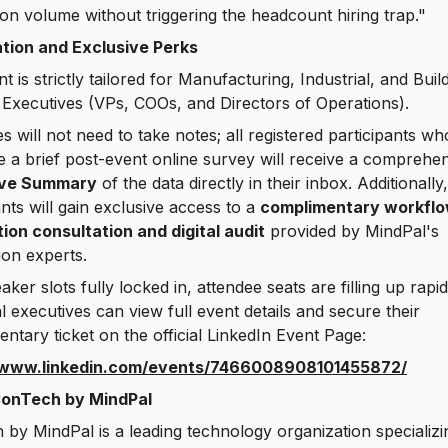
on volume without triggering the headcount hiring trap."
ation and Exclusive Perks
t is strictly tailored for Manufacturing, Industrial, and Buil
 Executives (VPs, COOs, and Directors of Operations).
s will not need to take notes; all registered participants wh
 a brief post-event online survey will receive a comprehe
ive Summary
of the data directly in their inbox. Additionally
ants will gain exclusive access to a
complimentary workfl
ion consultation and digital audit
provided by MindPal's
on experts.
aker slots fully locked in, attendee seats are filling up rapid
al executives can view full event details and secure their
ntary ticket on the official LinkedIn Event Page:
/www.linkedin.com/events/7466008908101455872/
onTech by MindPal
by MindPal is a leading technology organization specializi