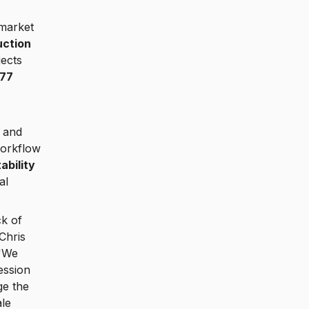
 market
uction
ects
177
 and
workflow
ability
al
ck of
Chris
 "We
ession
ge the
ale