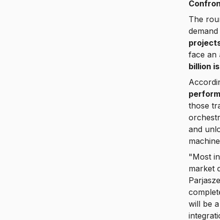
Confron
The roun
demand 
project
face an
billion 
Accordi
perform
those t
orchestr
and unl
machine
"Most in
market d
Parjasz
complete
will be 
integrat