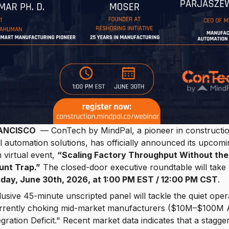
ANCISCO
— ConTech by MindPal, a pioneer in constructi
al automation solutions, has officially announced its upcomi
virtual event,
“Scaling Factory Throughput Without the
nt Trap.”
The closed-door executive roundtable will take
day, June 30th, 2026, at 1:00 PM EST / 12:00 PM CST
.
usive 45-minute unscripted panel will tackle the quiet oper
currently choking mid-market manufacturers ($10M–$100M 
egration Deficit." Recent market data indicates that a stagge