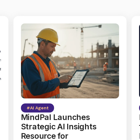
#
AI Agent
MindPal Launches
Strategic AI Insights
Resource for