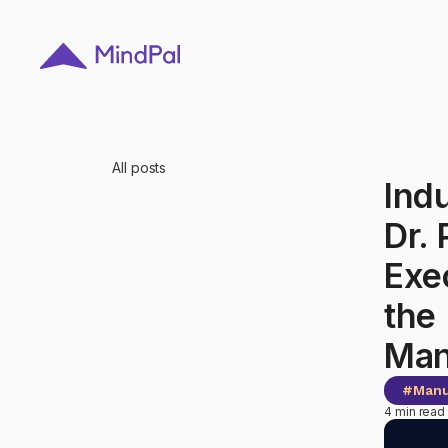
All posts
Ind
Dr.
Exe
the 
Man
#
Manu
4 min read