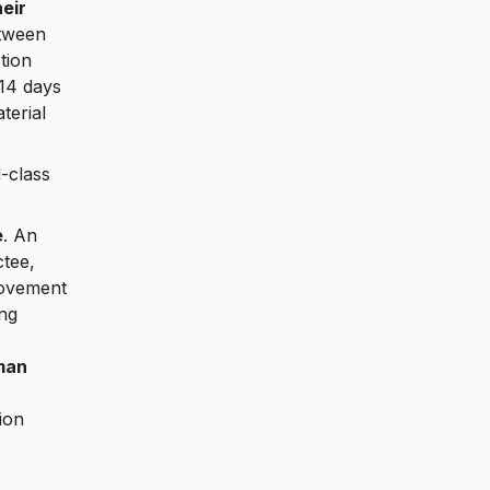
eir
etween
tion
 14 days
terial
-class
e
. An
tee,
movement
ng
man
ion