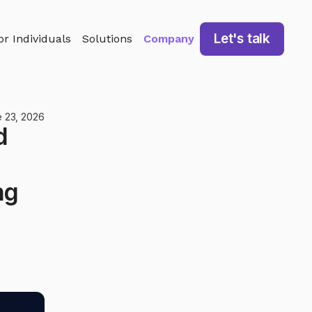
Let's talk
or Individuals
Solutions
Company
 23, 2026
d
ng