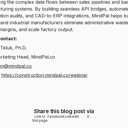
ng the complex data flows between sales pipelines and ba
uring systems. By building seamless API bridges, automat
ation audits, and CAD-to-ERP integrations, MindPal helps bu
and industrial manufacturers eliminate administrative waste
margins, and scale factory output.
ontact:
Teluk, Ph.D.
rketing Head, MindPal.co
om@mindpal.co
:
https://construction.mindpal.co/webinar
Share this blog post via
Link to
Facebook
LinkedIn
X
this page