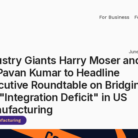
For Business
F
June
ustry Giants Harry Moser an
 Pavan Kumar to Headline
cutive Roundtable on Bridgi
"Integration Deficit" in US
ufacturing
facturing