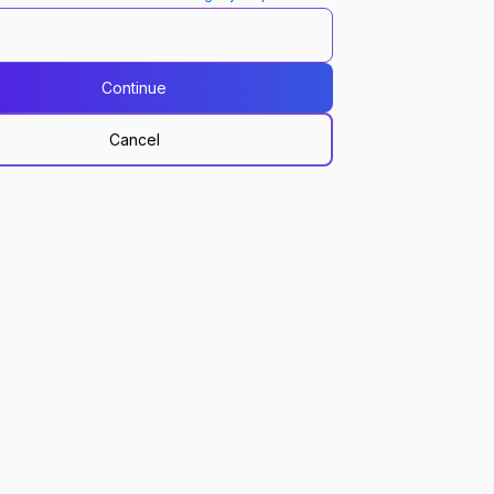
Continue
Cancel