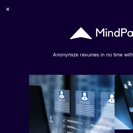
MindPal
Anonymize resumes in no time wit