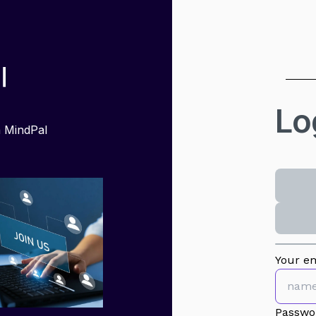
Lo
h MindPal
Your em
Passwo