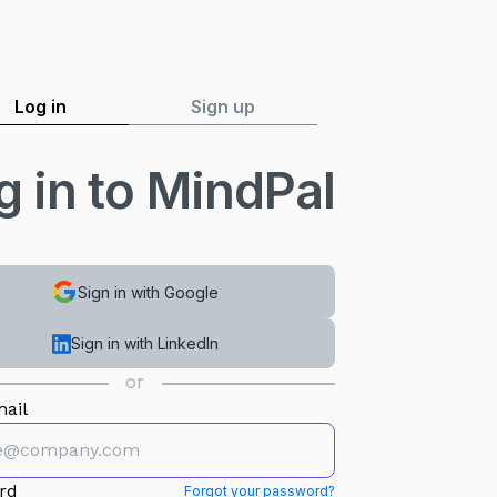
Log in
Sign up
g in to MindPal
Sign in with Google
Sign in with LinkedIn
or
ail
rd
Forgot your password?