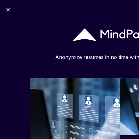
MindPal
Anonymize resumes in no time wit