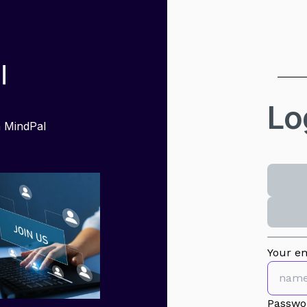
Lo
h MindPal
Your em
Passwo