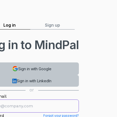
Log in
Sign up
g in to MindPal
Sign in with Google
Sign in with LinkedIn
or
ail
rd
Forgot your password?