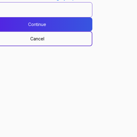
Continue
Cancel