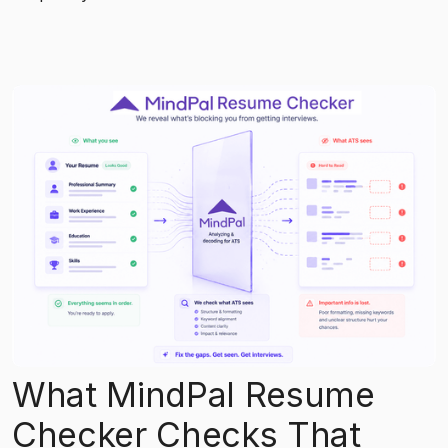
What MindPal Resume
Checker Checks That