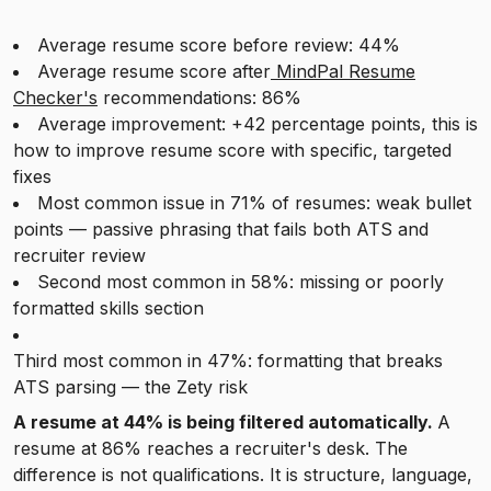
Average resume score before review: 44%
Average resume score after
MindPal Resume
Checker's
recommendations: 86%
Average improvement: +42 percentage points, this is
how to improve resume score with specific, targeted
fixes
Most common issue in 71% of resumes: weak bullet
points — passive phrasing that fails both ATS and
recruiter review
Second most common in 58%: missing or poorly
formatted skills section
Third most common in 47%: formatting that breaks
ATS parsing — the Zety risk
A resume at 44% is being filtered automatically.
A
resume at 86% reaches a recruiter's desk. The
difference is not qualifications. It is structure, language,