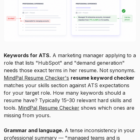
Keywords for ATS.
A marketing manager applying to a
role that lists "HubSpot" and "demand generation"
needs those exact terms in her resume. Not synonyms.
MindPal Resume Checker's
resume keyword checker
matches your skills section against ATS expectations
for your target role. How many keywords should a
resume have? Typically 15–30 relevant hard skills and
tools.
MindPal Resume Checker
shows which ones are
missing from yours.
Grammar and language.
A tense inconsistency in your
professional summary — "managed teams and is