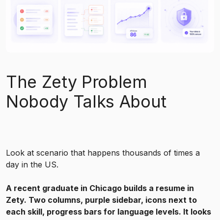
The Zety Problem
Nobody Talks About
Look at scenario that happens thousands of times a
day in the US.
A recent graduate in Chicago builds a resume in
Zety. Two columns, purple sidebar, icons next to
each skill, progress bars for language levels. It looks