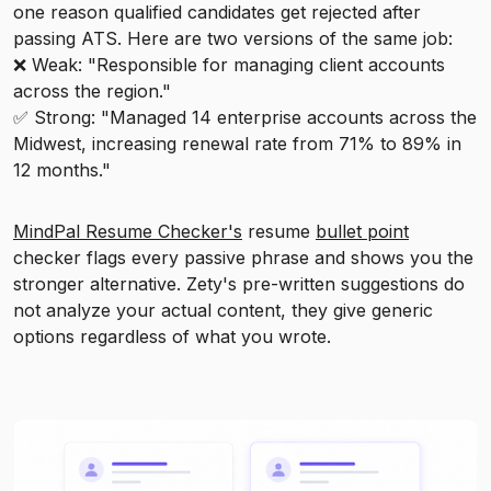
one reason qualified candidates get rejected after
passing ATS. Here are two versions of the same job:
❌ Weak: "Responsible for managing client accounts
across the region."
✅ Strong: "Managed 14 enterprise accounts across the
Midwest, increasing renewal rate from 71% to 89% in
12 months."
MindPal Resume Checker's
resume
bullet point
checker flags every passive phrase and shows you the
stronger alternative. Zety's pre-written suggestions do
not analyze your actual content, they give generic
options regardless of what you wrote.