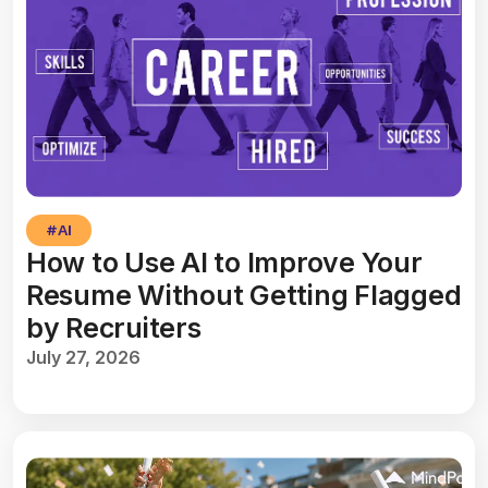
#
AI
How to Use AI to Improve Your
Resume Without Getting Flagged
by Recruiters
July 27, 2026