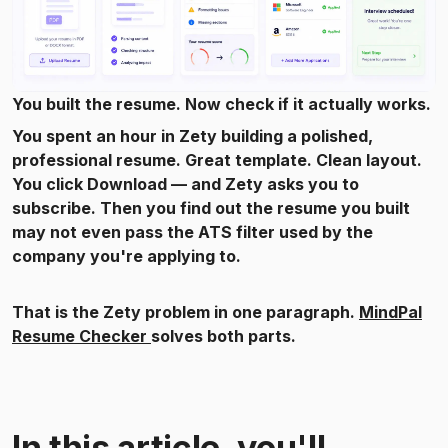
You built the resume. Now check if it actually works.
You spent an hour in Zety building a polished,
professional resume. Great template. Clean layout.
You click Download — and Zety asks you to
subscribe. Then you find out the resume you built
may not even pass the ATS filter used by the
company you're applying to.
That is the Zety problem in one paragraph.
MindPal
Resume Checker
solves both parts.
In this article, you'll