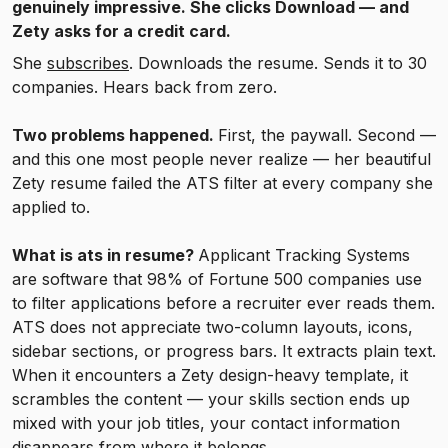
genuinely impressive. She clicks Download — and
Zety asks for a credit card.
She
subscribes
. Downloads the resume. Sends it to 30
companies. Hears back from zero.
Two problems happened.
First, the paywall. Second —
and this one most people never realize — her beautiful
Zety resume failed the ATS filter at every company she
applied to.
What is ats in resume?
Applicant Tracking Systems
are software that 98% of Fortune 500 companies use
to filter applications before a recruiter ever reads them.
ATS does not appreciate two-column layouts, icons,
sidebar sections, or progress bars. It extracts plain text.
When it encounters a Zety design-heavy template, it
scrambles the content — your skills section ends up
mixed with your job titles, your contact information
disappears from where it belongs.