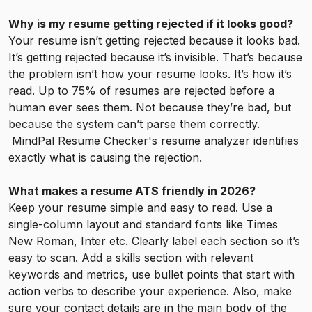
Why is my resume getting rejected if it looks good?
Your resume isn’t getting rejected because it looks bad.
It’s getting rejected because it’s invisible. That’s because
the problem isn’t how your resume looks. It’s how it’s
read. Up to 75% of resumes are rejected before a
human ever sees them. Not because they’re bad, but
because the system can’t parse them correctly.
MindPal Resume Checker's
resume analyzer identifies
exactly what is causing the rejection.
What makes a resume ATS friendly in 2026?
Keep your resume simple and easy to read. Use a
single-column layout and standard fonts like Times
New Roman, Inter etc. Clearly label each section so it’s
easy to scan. Add a skills section with relevant
keywords and metrics, use bullet points that start with
action verbs to describe your experience. Also, make
sure your contact details are in the main body of the