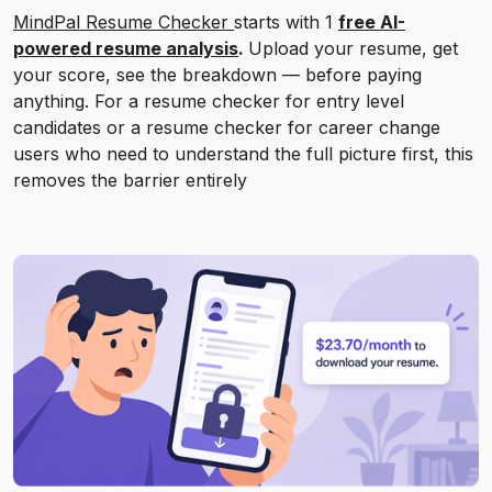
MindPal Resume Checker
starts with 1
free AI-
powered resume analysis
.
Upload your resume, get
your score, see the breakdown — before paying
anything. For a resume checker for entry level
candidates or a resume checker for career change
users who need to understand the full picture first, this
removes the barrier entirely