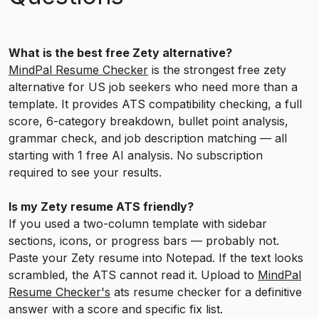
What is the best free Zety alternative?
MindPal Resume Checker
is the strongest free zety
alternative for US job seekers who need more than a
template. It provides ATS compatibility checking, a full
score, 6-category breakdown, bullet point analysis,
grammar check, and job description matching — all
starting with 1 free AI analysis. No subscription
required to see your results.
Is my Zety resume ATS friendly?
If you used a two-column template with sidebar
sections, icons, or progress bars — probably not.
Paste your Zety resume into Notepad. If the text looks
scrambled, the ATS cannot read it. Upload to
MindPal
Resume Checker's
ats resume checker for a definitive
answer with a score and specific fix list.