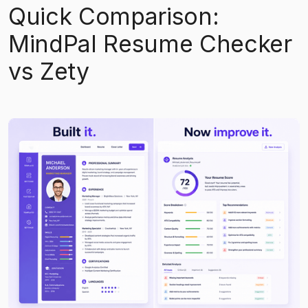
Quick Comparison:
MindPal Resume Checker
vs Zety