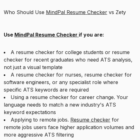
Who Should Use
MindPal Resume Checker
vs Zety
Use
MindPal Resume Checker
if you are:
A resume checker for college students or resume
checker for recent graduates who need ATS analysis,
not just a visual template
A resume checker for nurses, resume checker for
software engineers, or any specialist role where
specific ATS keywords are required
Using a resume checker for career change. Your
language needs to match a new industry's ATS
keyword expectations
Applying to remote jobs.
Resume checker
for
remote jobs users face higher application volumes and
more aggressive ATS filtering