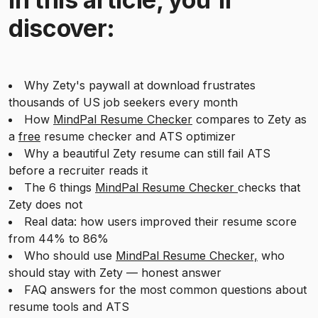
discover:
Why Zety's paywall at download frustrates
thousands of US job seekers every month
How
MindPal Resume Checker
compares to Zety as
a
free
resume checker and ATS optimizer
Why a beautiful Zety resume can still fail ATS
before a recruiter reads it
The 6 things
MindPal Resume Checker
checks that
Zety does not
Real data: how users improved their resume score
from 44% to 86%
Who should use
MindPal Resume Checker,
who
should stay with Zety — honest answer
FAQ answers for the most common questions about
resume tools and ATS