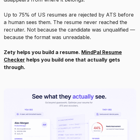
Up to 75% of US resumes are rejected by ATS before
a human sees them. The resume never reached the
recruiter. Not because the candidate was unqualified —
because the format was unreadable.
Zety helps you build a resume.
MindPal Resume
Checker
helps you build one that actually gets
through.