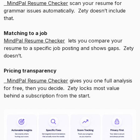
MindPal Resume Checker
scan your resume for
grammar issues automatically. Zety doesn’t include
that.
Matching to a job
MindPal Resume Checker
lets you compare your
resume to a specific job posting and shows gaps. Zety
doesn’t.
Pricing transparency
MindPal Resume Checker
gives you one full analysis
for free, then you decide. Zety locks most value
behind a subscription from the start.