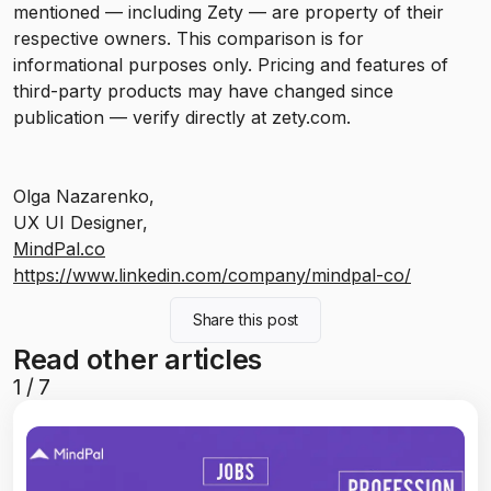
mentioned — including Zety — are property of their
respective owners. This comparison is for
informational purposes only. Pricing and features of
third-party products may have changed since
publication — verify directly at zety.com.
Olga Nazarenko,
UX UI Designer,
MindPal.co
https://www.linkedin.com/company/mindpal-co/
Share this post
Read other articles
1
/
7