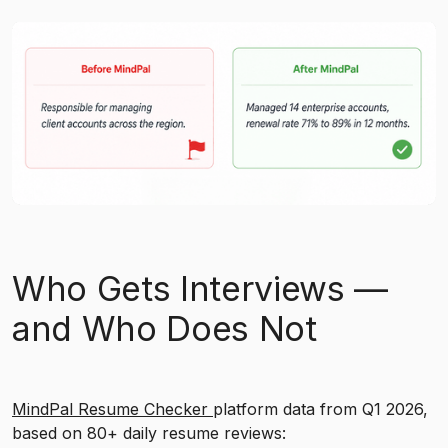
Who Gets Interviews —
and Who Does Not
MindPal Resume Checker
platform data from Q1 2026,
based on 80+ daily resume reviews: