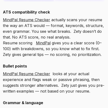
ATS compatibility check
MindPal Resume Checker
actually scans your resume
the way an ATS would — format, keywords, structure,
even grammar. You see what breaks. Zety doesn’t do
that. No ATS score, no real analysis.
Resume scoring
MindPal
gives you a clear score (0–
100) with breakdowns, so you know what to fix first.
Zety gives general tips — no scoring, no prioritization.
Bullet points
MindPal Resume Checker
looks at your actual
experience and flags weak or passive phrasing, then
suggests stronger alternatives. Zety just gives you pre-
written examples — not based on your resume.
Grammar & language