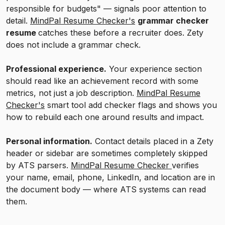
responsible for budgets" — signals poor attention to
detail.
MindPal Resume Checker's
grammar checker
resume
catches these before a recruiter does. Zety
does not include a grammar check.
Professional experience.
Your experience section
should read like an achievement record with some
metrics, not just a job description.
MindPal Resume
Checker's
smart tool add checker flags and shows you
how to rebuild each one around results and impact.
Personal information.
Contact details placed in a Zety
header or sidebar are sometimes completely skipped
by ATS parsers.
MindPal Resume Checker
verifies
your name, email, phone, LinkedIn, and location are in
the document body — where ATS systems can read
them.