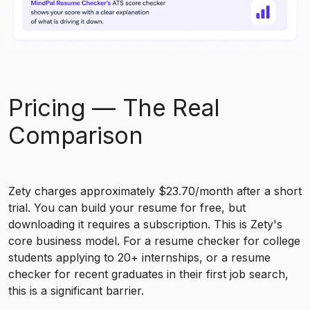
Pricing — The Real
Comparison
Zety charges approximately $23.70/month after a short
trial. You can build your resume for free, but
downloading it requires a subscription. This is Zety's
core business model. For a resume checker for college
students applying to 20+ internships, or a resume
checker for recent graduates in their first job search,
this is a significant barrier.