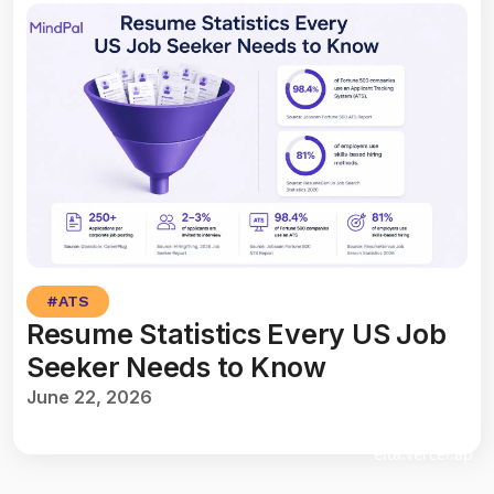
#
ATS
Resume Statistics Every US Job
Seeker Needs to Know
June 22, 2026