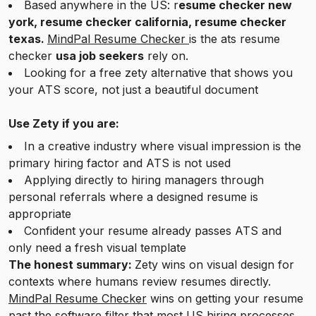
Based anywhere in the US: r
esume checker new
york, resume checker california, resume checker
texas.
MindPal Resume Checker
is the ats resume
checker
usa job seekers
rely on.
Looking for a free zety alternative that shows you
your ATS score, not just a beautiful document
Use Zety if you are:
In a creative industry where visual impression is the
primary hiring factor and ATS is not used
Applying directly to hiring managers through
personal referrals where a designed resume is
appropriate
Confident your resume already passes ATS and
only need a fresh visual template
The honest summary:
Zety wins on visual design for
contexts where humans review resumes directly.
MindPal Resume Checker
wins on getting your resume
past the software filter that most US hiring processes