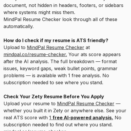
document, not hidden in headers, footers, or sidebars
where systems might miss them.
MindPal Resume Checker look through all of these
automatically.
How do I check if my resume is ATS friendly?
Upload to
MindPal Resume Checker
at
mindpal.co/resume-checker.
Your ats score appears
after the AI analysis. The full breakdown — format
issues, keyword gaps, weak bullet points, grammar
problems — is available with 1 free analysis. No
subscription needed to see where you stand.
Check Your Zety Resume Before You Apply
Upload your resume to
MindPal Resume Checker
—
whether you built it in Zety or anywhere else. See your
real ATS score with
1
free AI-powered analysis.
No
subscription needed to find out where you stand.