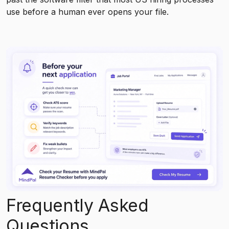
use before a human ever opens your file.
Frequently Asked
Questions