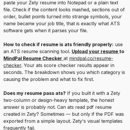
paste your Zety resume into Notepad or a plain text
file. Check if the content looks mashed, sections out of
order, bullet points turned into strange symbols, your
name became your job title, that is exactly what ATS
software gets when it parses your file.
How to check if resume is ats friendly properly:
use
an ATS resume scanning tool.
Upload your resume
to
MindPal Resume Checker
at
mindpal.co/resume-
checker
. Your ats score checker results appear in
seconds. The breakdown shows you which category is
causing the problem and what to fix first.
Does my resume pass ats?
If you built it with a Zety
two-column or design-heavy template, the honest
answer is probably not. Can ats read pdf resume
created in Zety? Sometimes — but only if the PDF was
exported from a simple layout. Zety's visual templates
frequently fail.