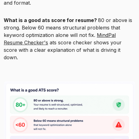
and format.
What is a good ats score for resume?
80 or above is
strong. Below 60 means structural problems that
keyword optimization alone will not fix.
MindPal
Resume Checker's
ats score checker shows your
score with a clear explanation of what is driving it
down.