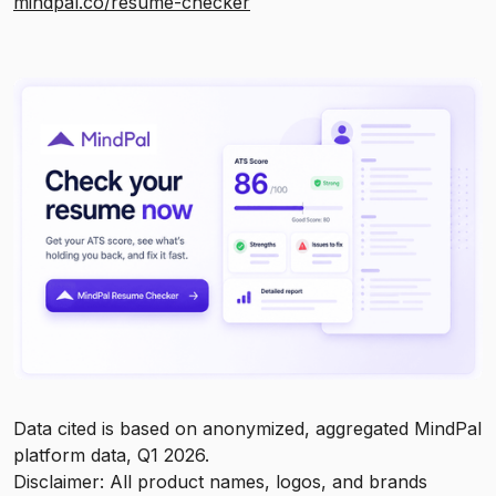
mindpal.co/resume-checker
Data cited is based on anonymized, aggregated MindPal
platform data, Q1 2026.
Disclaimer: All product names, logos, and brands