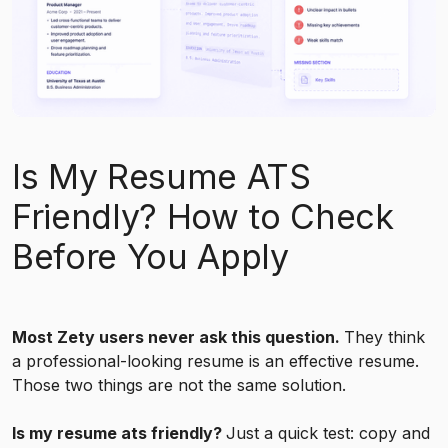
Is My Resume ATS
Friendly? How to Check
Before You Apply
Most Zety users never ask this question.
They think
a professional-looking resume is an effective resume.
Those two things are not the same solution.
Is my resume ats friendly?
Just a quick test: copy and