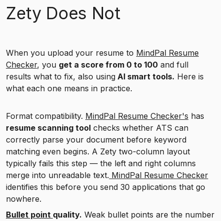
Zety Does Not
When you upload your resume to
MindPal Resume
Checker
, you
get a score from 0 to 100
and full
results what to fix, also using
AI smart tools.
Here is
what each one means in practice.
Format compatibility.
MindPal Resume Checker's
has
resume scanning tool
checks whether ATS can
correctly parse your document before keyword
matching even begins. A Zety two-column layout
typically fails this step — the left and right columns
merge into unreadable text.
MindPal Resume Checker
identifies this before you send 30 applications that go
nowhere.
Bullet point
quality.
Weak bullet points are the number