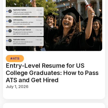
#
ATS
Entry-Level Resume for US
College Graduates: How to Pass
ATS and Get Hired
July 1, 2026