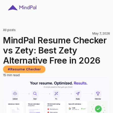
All posts
May 7, 2026
MindPal Resume Checker
vs Zety: Best Zety
Alternative Free in 2026
#
Resume Checker
15 min read