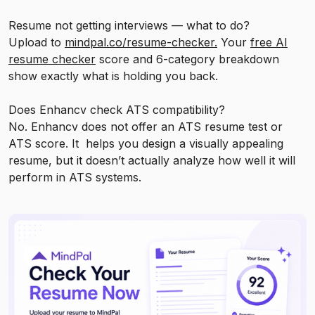
Resume not getting interviews — what to do?
Upload to
mindpal.co/resume-checker.
Your
free AI
resume checker
score and 6-category breakdown
show exactly what is holding you back.
Does Enhancv check ATS compatibility?
No. Enhancv does not offer an ATS resume test or
ATS score. It helps you design a visually appealing
resume, but it doesn’t actually analyze how well it will
perform in ATS systems.