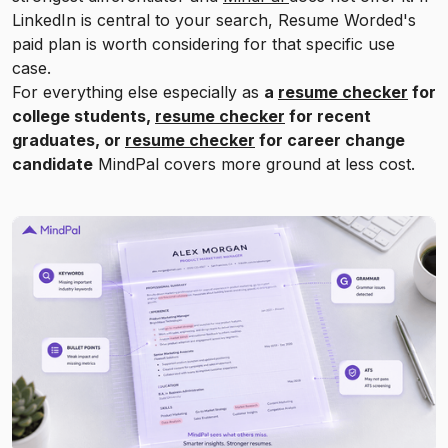
LinkedIn is central to your search, Resume Worded's
paid plan is worth considering for that specific use
case.
For everything else especially as
a
resume checker
for
college students,
resume checker
for recent
graduates, or
resume checker
for career change
candidate
MindPal covers more ground at less cost.