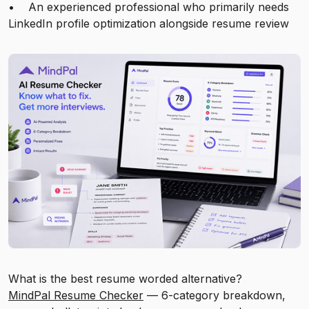
• An experienced professional who primarily needs
LinkedIn profile optimization alongside resume review
What is the best resume worded alternative?
MindPal Resume Checker
— 6-category breakdown,