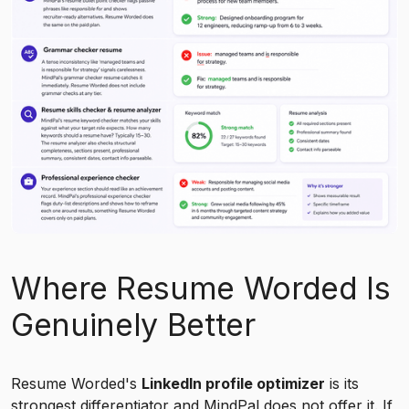
Where Resume Worded Is
Genuinely Better
Resume Worded's
LinkedIn profile optimizer
is its
strongest differentiator and
MindPal
does not offer it. If