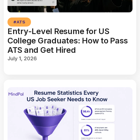
#
ATS
Entry-Level Resume for US
College Graduates: How to Pass
ATS and Get Hired
July 1, 2026