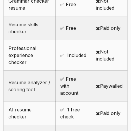
Grammar checker
✖️Not
✅ Free
resume
included
Resume skills
✅ Free
✖️Paid only
checker
Professional
✖️Not
experience
✅ Included
included
checker
✅ Free
Resume analyzer /
with
✖️Paywalled
scoring tool
account
AI resume
✅ 1 free
✖️Paid only
checker
check