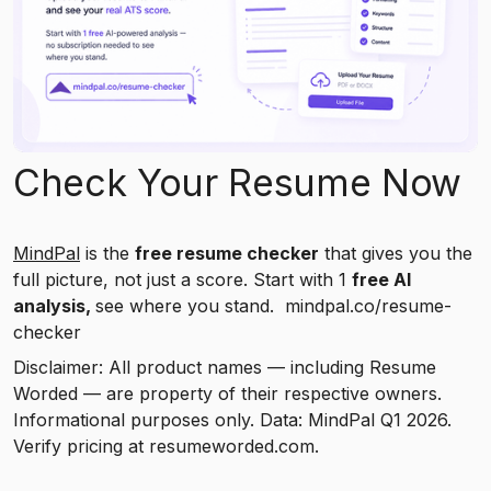
Check Your Resume Now
MindPal
is the
free resume checker
that gives you the
full picture, not just a score. Start with 1
free AI
analysis,
see where you stand. mindpal.co/resume-
checker
Disclaimer: All product names — including Resume
Worded — are property of their respective owners.
Informational purposes only. Data: MindPal Q1 2026.
Verify pricing at resumeworded.com.