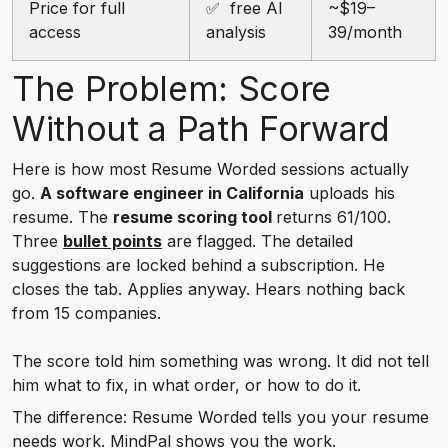
Price for full
✅ free AI
~$19–
access
analysis
39/month
The Problem: Score
Without a Path Forward
Here is how most Resume Worded sessions actually
go.
A software engineer in California
uploads his
resume. The
resume scoring tool
returns 61/100.
Three
bullet points
are flagged. The detailed
suggestions are locked behind a subscription. He
closes the tab. Applies anyway. Hears nothing back
from 15 companies.
The score told him something was wrong. It did not tell
him what to fix, in what order, or how to do it.
The difference: Resume Worded tells you your resume
needs work.
MindPal
shows you the work.