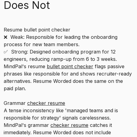
Does Not
Resume bullet point checker
❌ Weak: Responsible for leading the onboarding
process for new team members.
✅ Strong: Designed onboarding program for 12
engineers, reducing ramp-up from 6 to 3 weeks.
MindPal's resume
bullet point checker
flags passive
phrases like responsible for and shows recruiter-ready
alternatives. Resume Worded does the same on the
paid plan.
Grammar
checker resume
A tense inconsistency like 'managed teams and is
responsible for strategy' signals carelessness.
MindPal's grammar
checker resume
catches it
immediately. Resume Worded does not include