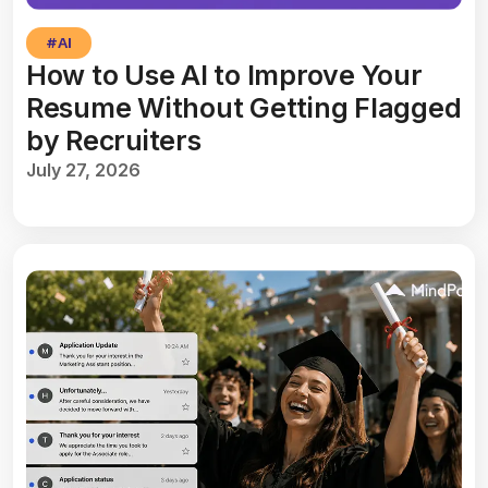
#
AI
How to Use AI to Improve Your
Resume Without Getting Flagged
by Recruiters
July 27, 2026