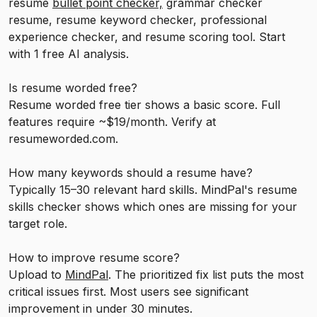
resume
bullet point checker,
grammar checker
resume, resume keyword checker, professional
experience checker, and resume scoring tool. Start
with 1 free AI analysis.
Is resume worded free?
Resume worded free tier shows a basic score. Full
features require ~$19/month. Verify at
resumeworded.com.
How many keywords should a resume have?
Typically 15–30 relevant hard skills. MindPal's resume
skills checker shows which ones are missing for your
target role.
How to improve resume score?
Upload to
MindPal
. The prioritized fix list puts the most
critical issues first. Most users see significant
improvement in under 30 minutes.