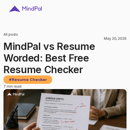
All posts
May 20, 2026
MindPal vs Resume
Worded: Best Free
Resume Checker
#
Resume Checker
7 min read