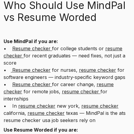
Who Should Use MindPal
vs Resume Worded
Use MindPal if you are:
•
Resume checker
for college students or
resume
checker
for recent graduates — need fixes, not just a
score
•
Resume checker
for nurses,
resume checker
for
software engineers — industry-specific keyword gaps
•
Resume checker
for career change,
resume
checker
for remote jobs,
resume checker
for
internships
• In
resume checker
new york,
resume checker
california,
resume checker
texas — MindPal is the ats
resume checker usa job seekers rely on
Use Resume Worded if you are: