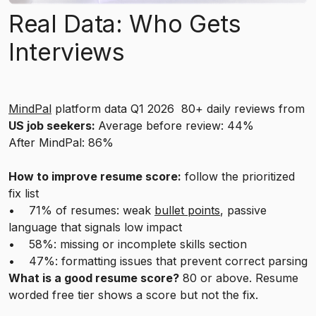
Real Data: Who Gets
Interviews
MindPal
platform data Q1 2026 80+ daily reviews from
US job seekers:
Average before review: 44%
After MindPal: 86%
How to improve resume score:
follow the prioritized
fix list
• 71% of resumes: weak
bullet points
, passive
language that signals low impact
• 58%: missing or incomplete skills section
• 47%: formatting issues that prevent correct parsing
What is a good resume score?
80 or above. Resume
worded free tier shows a score but not the fix.