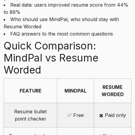
Real data: users improved resume score from 44%
to 86%
Who should use MindPal, who should stay with
Resume Worded
FAQ answers to the most common questions
Quick Comparison:
MindPal vs Resume
Worded
RESUME
FEATURE
MINDPAL
WORDED
Resume bullet
✅ Free
✖️ Paid only
point checker