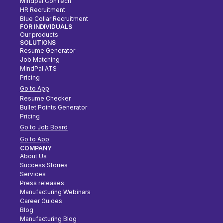
Mindpal ConTech
HR Recruitment
Blue Collar Recruitment
FOR INDIVIDUALS
Our products
SOLUTIONS
Resume Generator
Job Matching
MindPal ATS
Pricing
Go to App
Resume Checker
Bullet Points Generator
Pricing
Go to Job Board
Go to App
COMPANY
About Us
Success Stories
Services
Press releases
Manufacturing Webinars
Career Guides
Blog
Manufacturing Blog