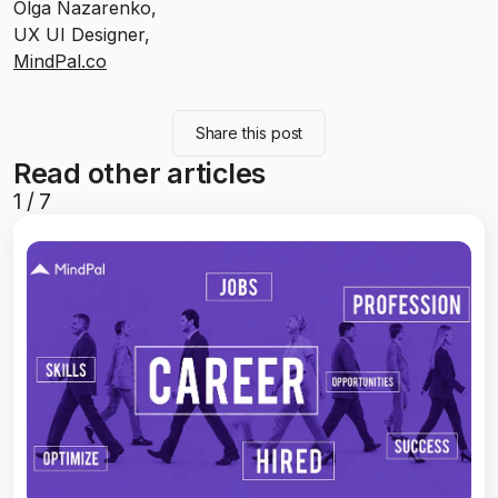
Olga Nazarenko,
UX UI Designer,
MindPal.co
Share this post
Read other articles
1
/
7