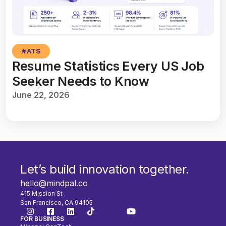
#
ATS
Resume Statistics Every US Job
Seeker Needs to Know
June 22, 2026
Let’s build innovation together.
hello@mindpal.co
415 Mission St
San Francisco, CA 94105
FOR BUSINESS