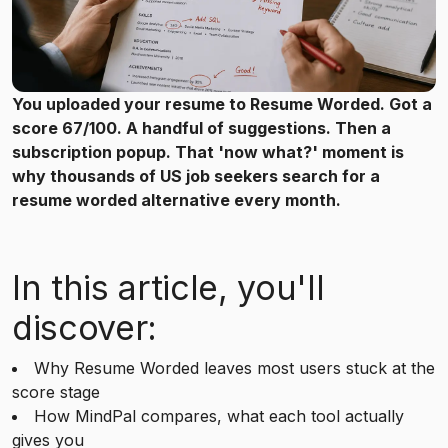
You uploaded your resume to Resume Worded. Got a
score 67/100. A handful of suggestions. Then a
subscription popup. That 'now what?' moment is
why thousands of US job seekers search for a
resume worded alternative every month.
In this article, you'll
discover:
Why Resume Worded leaves most users stuck at the
score stage
How MindPal compares, what each tool actually
gives you