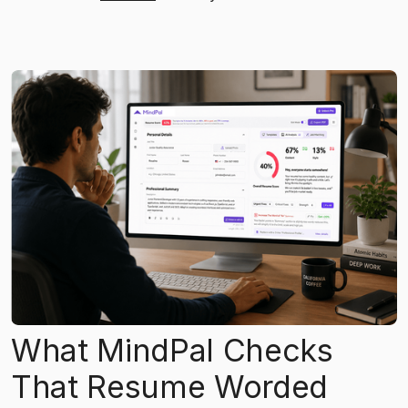
What MindPal Checks
That Resume Worded