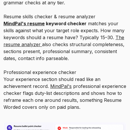
grammar checks at any tier.
Resume skills checker & resume analyzer
MindPal's resume
keyword checker
matches your
skills against what your target role expects. How many
keywords should a resume have? Typically 15–30.
The
resume analyzer
also checks structural completeness,
sections present, professional summary, consistent
dates, contact info parseable.
Professional experience checker
Your experience section should read like an
achievement record.
MindPal's
professional experience
checker flags duty-list descriptions and shows how to
reframe each one around results, something Resume
Worded covers only on paid plans.