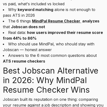
vs paid, what's included vs locked
Why
keyword matching
alone is not enough to
pass ATS in 2026
The 6 things
MindPal Resume Checker
analyzes
that
Jobscan does not
Real data:
how users improved their resume score
from 44% to 86%
Who should use MindPal, who should stay with
Jobscan — honest answer
Answers to the 6 most common questions about
ATS resume checkers
Best Jobscan Alternative
in 2026: Why MindPal
Resume Checker Wins
Jobscan built its reputation on one thing: comparing
your resume against a job description and showing you