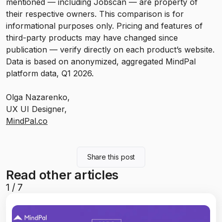
mentioned — including Jobscan — are property of
their respective owners. This comparison is for
informational purposes only. Pricing and features of
third-party products may have changed since
publication — verify directly on each product’s website.
Data is based on anonymized, aggregated MindPal
platform data, Q1 2026.
Olga Nazarenko,
UX UI Designer,
MindPal.co
Share this post
Read other articles
1
/
7