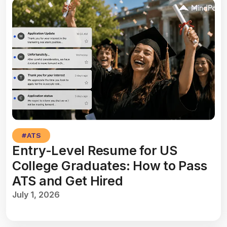
#
ATS
Entry-Level Resume for US
College Graduates: How to Pass
ATS and Get Hired
July 1, 2026