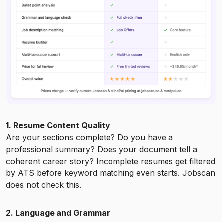
1. Resume Content Quality
Are your sections complete? Do you have a
professional summary? Does your document tell a
coherent career story? Incomplete resumes get filtered
by ATS before keyword matching even starts. Jobscan
does not check this.
2. Language and Grammar