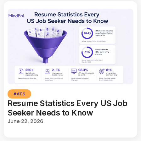
#
ATS
Resume Statistics Every US Job
Seeker Needs to Know
June 22, 2026