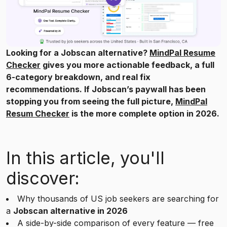
Looking for a Jobscan alternative?
MindPal Resume
Checker
gives you more actionable feedback, a full
6-category breakdown, and real fix
recommendations. If Jobscan’s paywall has been
stopping you from seeing the full picture,
MindPal
Resum Checker
is the more complete option in 2026.
In this article, you'll
discover:
Why thousands of US job seekers are searching for
a
Jobscan alternative in 2026
A side-by-side comparison of every feature — free