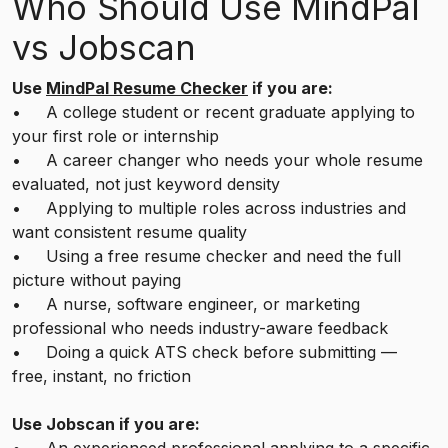
Who Should Use MindPal
vs Jobscan
Use
MindPal Resume Checker
if you are:
• A college student or recent graduate applying to
your first role or internship
• A career changer who needs your whole resume
evaluated, not just keyword density
• Applying to multiple roles across industries and
want consistent resume quality
• Using a free resume checker and need the full
picture without paying
• A nurse, software engineer, or marketing
professional who needs industry-aware feedback
• Doing a quick ATS check before submitting —
free, instant, no friction
Use Jobscan if you are: