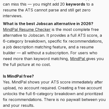
can miss this — you might add 20
keywords
to a
resume the ATS cannot parse and still get zero
interviews.
What is the best Jobscan alternative in 2026?
MindPal Resume Checker
is the most complete free
alternative to Jobscan. It provides a full ATS score, a
6-category breakdown, specific fix recommendations,
a job description matching feature, and a resume
builder — all without a subscription. For users who
need more than keyword matching,
MindPal
gives you
the full picture at no cost.
Is MindPal free?
Yes. MindPal shows your ATS score immediately after
upload, no account required. Creating a free account
unlocks the full 6-category breakdown and prioritized
fix recommendations. There is no paywall between you
and your results.