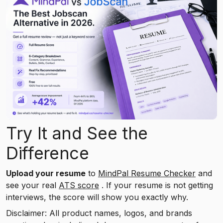
Try It and See the
Difference
Upload your resume
to
MindPal Resume Checker
and
see your real
ATS score
. If your resume is not getting
interviews, the score will show you exactly why.
Disclaimer: All product names, logos, and brands