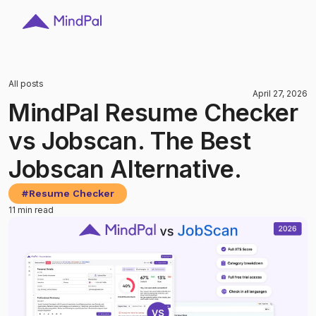
All posts
April 27, 2026
MindPal Resume Checker
vs Jobscan. The Best
Jobscan Alternative.
#
Resume Checker
11 min read