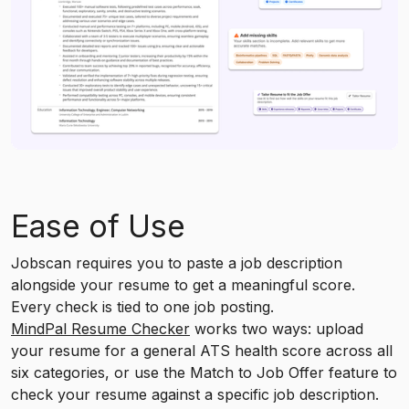
Ease of Use
Jobscan requires you to paste a job description
alongside your resume to get a meaningful score.
Every check is tied to one job posting.
MindPal Resume Checker
works two ways: upload
your resume for a general ATS health score across all
six categories, or use the Match to Job Offer feature to
check your resume against a specific job description.