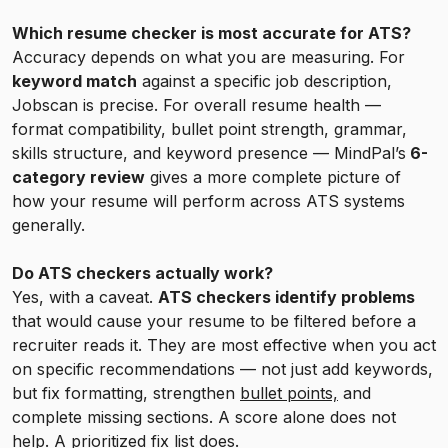
Which resume checker is most accurate for ATS?
Accuracy depends on what you are measuring. For
keyword match
against a specific job description,
Jobscan is precise. For overall resume health —
format compatibility, bullet point strength, grammar,
skills structure, and keyword presence — MindPal’s
6-
category review
gives a more complete picture of
how your resume will perform across ATS systems
generally.
Do ATS checkers actually work?
Yes, with a caveat.
ATS checkers identify problems
that would cause your resume to be filtered before a
recruiter reads it. They are most effective when you act
on specific recommendations — not just add keywords,
but fix formatting, strengthen
bullet points,
and
complete missing sections. A score alone does not
help. A prioritized fix list does.