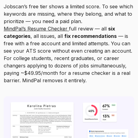
Jobscan’s free tier shows a limited score. To see which
keywords are missing, where they belong, and what to
prioritize — you need a paid plan.
MindPal’s Resume Checker
full review — all
six
categories
, all issues, all
fix recommendations
— is
free with a free account and limited attempts. You can
see your ATS score without even creating an account.
For college students, recent graduates, or career
changers applying to dozens of jobs simultaneously,
paying ~$49.95/month for a resume checker is a real
barrier. MindPal removes it entirely.