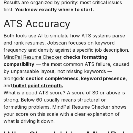
Results are organized by priority: most critical issues
first.
You know exactly where to start.
ATS Accuracy
Both tools use AI to simulate how ATS systems parse
and rank resumes. Jobscan focuses on keyword
frequency and density against a specific job description.
MindPal Resume Checker
checks formatting
compatibility
— the most common ATS failure, caused
by unparseable layout, not missing keywords —
alongside
section completeness, keyword presence,
and
bullet point strength.
What is a good ATS score? A score of 80 or above is
strong. Below 60 usually means structural or
formatting problems.
MindPal Resume Checker
shows
your score on this scale with a clear explanation of
what is driving it down.