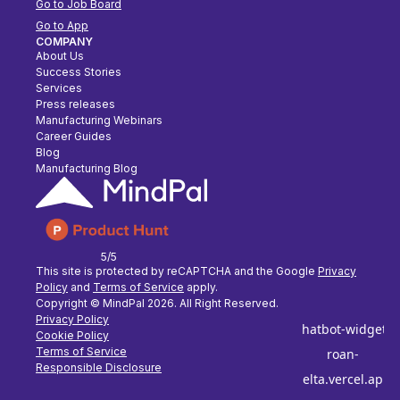
Go to Job Board
Go to App
COMPANY
About Us
Success Stories
Services
Press releases
Manufacturing Webinars
Career Guides
Blog
Manufacturing Blog
5/5
This site is protected by reCAPTCHA and the Google
Privacy
Policy
and
Terms of Service
apply.
Copyright © MindPal
2026
. All Right Reserved.
Privacy Policy
Cookie Policy
Terms of Service
Responsible Disclosure