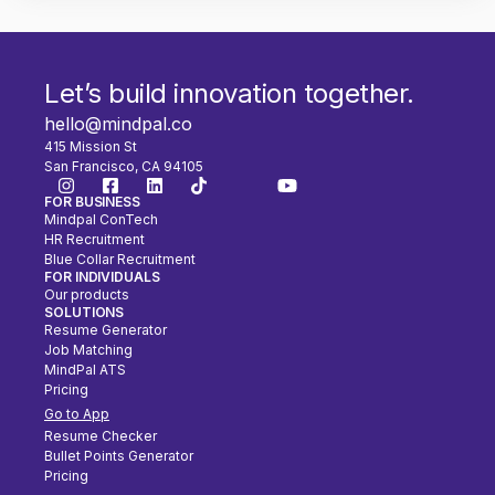
Let’s build innovation together.
hello@mindpal.co
415 Mission St
San Francisco, CA 94105
FOR BUSINESS
Mindpal ConTech
HR Recruitment
Blue Collar Recruitment
FOR INDIVIDUALS
Our products
SOLUTIONS
Resume Generator
Job Matching
MindPal ATS
Pricing
Go to App
Resume Checker
Bullet Points Generator
Pricing