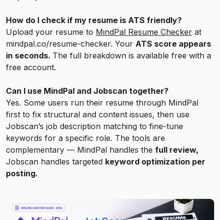
How do I check if my resume is ATS friendly?
Upload your resume to
MindPal Resume Checker
at
mindpal.co/resume-checker. Your
ATS score appears
in seconds.
The full breakdown is available free with a
free account.
Can I use MindPal and Jobscan together?
Yes. Some users run their resume through MindPal
first to fix structural and content issues, then use
Jobscan’s job description matching to fine-tune
keywords for a specific role. The tools are
complementary — MindPal handles the
full review,
Jobscan handles targeted
keyword optimization per
posting.