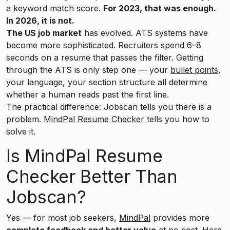
a keyword match score.
For 2023, that was enough.
In 2026, it is not.
The US job market
has evolved. ATS systems have
become more sophisticated. Recruiters spend 6–8
seconds on a resume that passes the filter. Getting
through the ATS is only step one — your
bullet points
,
your language, your section structure all determine
whether a human reads past the first line.
The practical difference: Jobscan tells you there is a
problem.
MindPal Resume Checker
tells you how to
solve it.
Is MindPal Resume
Checker Better Than
Jobscan?
Yes — for most job seekers,
MindPal
provides more
complete feedback and better value
at no cost. Here