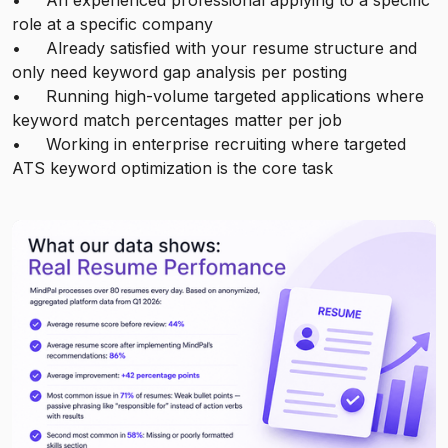
• An experienced professional applying to a specific
role at a specific company
• Already satisfied with your resume structure and
only need keyword gap analysis per posting
• Running high-volume targeted applications where
keyword match percentages matter per job
• Working in enterprise recruiting where targeted
ATS keyword optimization is the core task