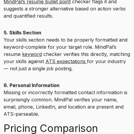
MindPal’s resume bullet point
checker flags it and
suggests a stronger alternative based on action verbs
and quantified results.
5. Skills Section
Your skills section needs to be properly formatted and
keyword-complete for your target role. MindPal’s
resume
keyword
checker verifies this directly, matching
your skills against
ATS expectations
for your industry
— not just a single job posting.
6. Personal Information
Missing or incorrectly formatted contact information is
surprisingly common. MindPal verifies your name,
email, phone, LinkedIn, and location are present and
ATS-parseable.
Pricing Comparison