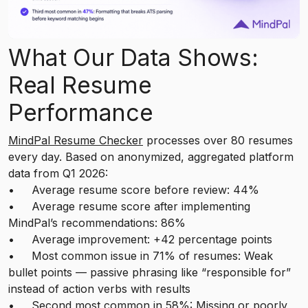
What Our Data Shows:
Real Resume
Performance
MindPal Resume Checker
processes over 80 resumes
every day. Based on anonymized, aggregated platform
data from Q1 2026:
• Average resume score before review: 44%
• Average resume score after implementing
MindPal’s recommendations: 86%
• Average improvement: +42 percentage points
• Most common issue in 71% of resumes: Weak
bullet points — passive phrasing like “responsible for”
instead of action verbs with results
• Second most common in 58%: Missing or poorly