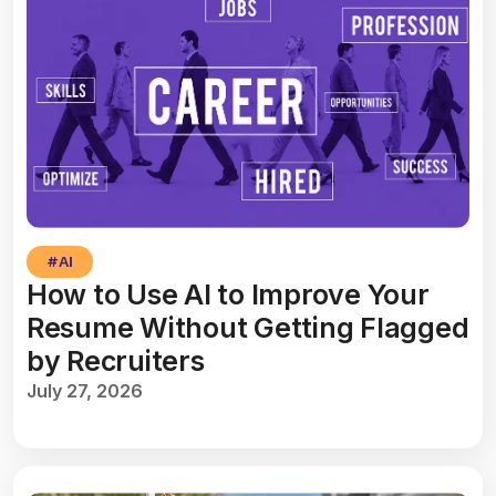
#
AI
How to Use AI to Improve Your
Resume Without Getting Flagged
by Recruiters
July 27, 2026