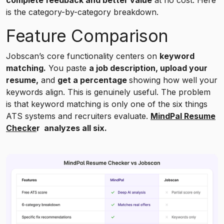
is the category-by-category breakdown.
Feature Comparison
Jobscan’s core functionality centers on
keyword
matching.
You paste
a job description, upload your
resume,
and
get a percentage
showing how well your
keywords align. This is genuinely useful. The problem
is that keyword matching is only one of the six things
ATS systems and recruiters evaluate.
MindPal Resume
Checke
r analyzes all six.