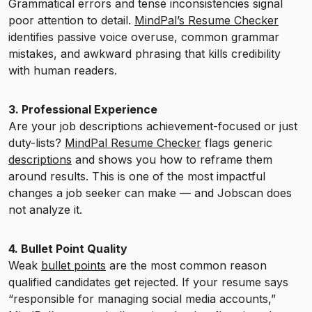
Grammatical errors and tense inconsistencies signal
poor attention to detail.
MindPal’s Resume Checker
identifies passive voice overuse, common grammar
mistakes, and awkward phrasing that kills credibility
with human readers.
3. Professional Experience
Are your job descriptions achievement-focused or just
duty-lists?
MindPal Resume Checker
flags generic
descriptions
and shows you how to reframe them
around results. This is one of the most impactful
changes a job seeker can make — and Jobscan does
not analyze it.
4. Bullet Point Quality
Weak
bullet points
are the most common reason
qualified candidates get rejected. If your resume says
“responsible for managing social media accounts,”