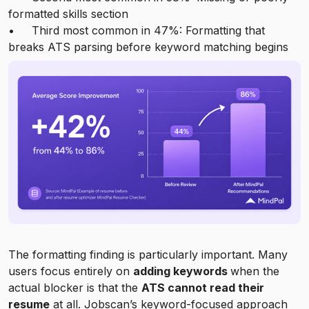
formatted skills section
• Third most common in 47%: Formatting that
breaks ATS parsing before keyword matching begins
The formatting finding is particularly important. Many
users focus entirely on
adding keywords
when the
actual blocker is that the
ATS cannot read their
resume
at all. Jobscan’s keyword-focused approach