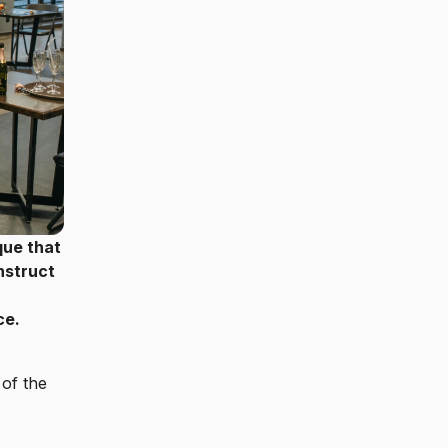
que that
nstruct
ce.
 of the