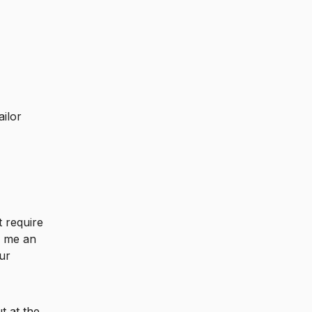
ailor
t require
e me an
ur
t at the