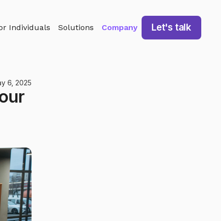
Let's talk
or Individuals
Solutions
Company
y 6, 2025
our