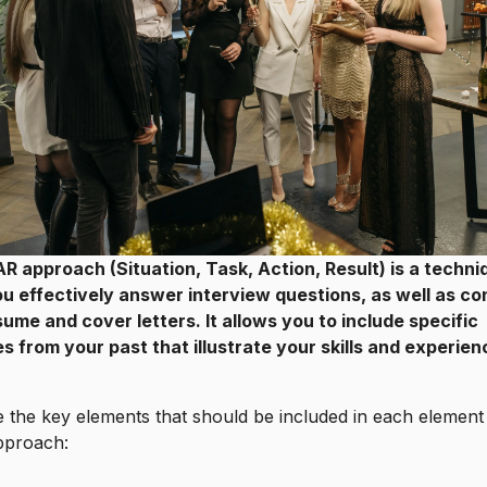
R approach (Situation, Task, Action, Result) is a techni
ou effectively answer interview questions, as well as co
ume and cover letters. It allows you to include specific
 from your past that illustrate your skills and experien
 the key elements that should be included in each element
proach: