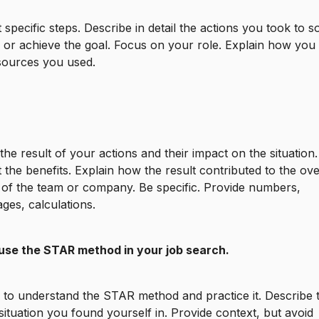
t specific steps. Describe in detail the actions you took to s
or achieve the goal. Focus on your role. Explain how you 
sources you used.
the result of your actions and their impact on the situation.
t the benefits. Explain how the result contributed to the ove
of the team or company. Be specific. Provide numbers,
ges, calculations.
use the STAR method in your job search.
ry to understand the STAR method and practice it. Describe 
 situation you found yourself in. Provide context, but avoid