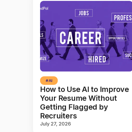
#
AI
How to Use AI to Improve
Your Resume Without
Getting Flagged by
Recruiters
July 27, 2026