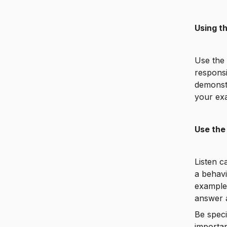
Using t
Use the
responsi
demonstr
your exa
Use the
Listen c
a behavi
example 
answer 
Be speci
importan