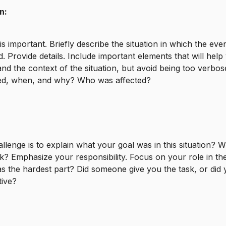
n:
is important. Briefly describe the situation in which the eve
. Provide details. Include important elements that will help
nd the context of the situation, but avoid being too verbo
d, when, and why? Who was affected?
llenge is to explain what your goal was in this situation? 
k? Emphasize your responsibility. Focus on your role in the
 the hardest part? Did someone give you the task, or did 
ative?