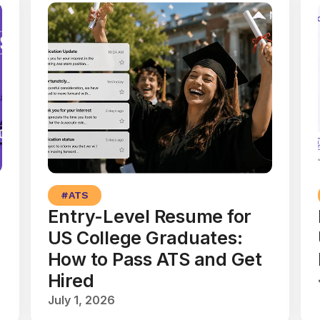
#
ATS
Entry-Level Resume for
US College Graduates:
How to Pass ATS and Get
Hired
July 1, 2026