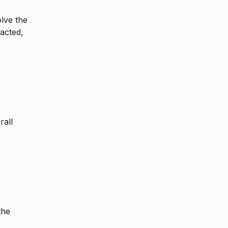
olve the
acted,
rall
the