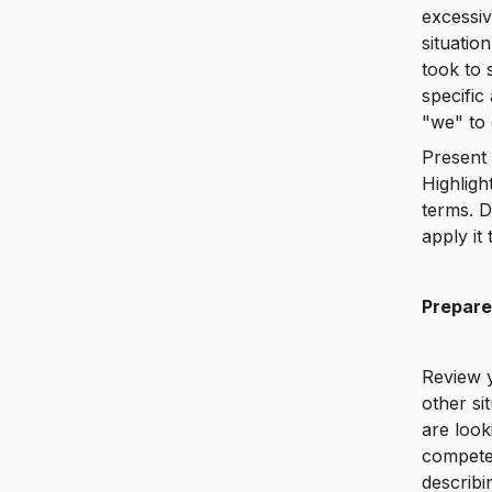
excessiv
situatio
took to 
specific
"we" to 
Present 
Highligh
terms. 
apply it 
Prepare
Review 
other si
are look
competen
describ