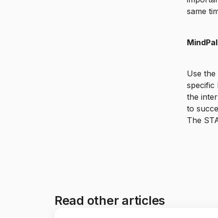
same tim
MindPal
Use the
specific
the inte
to succe
The STA
Read other articles