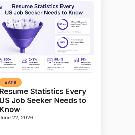
#
ATS
Resume Statistics Every
US Job Seeker Needs to
Know
June 22, 2026