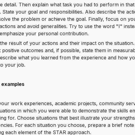
e detail. Then explain what task you had to perform in that
n. State your goal and responsibilities. Also describe the ac
solve the problem or achieve the goal. Finally, focus on yo
 actions and avoid generalities. Try to use the word "I" inst
emphasize your personal contribution.
the result of your actions and their impact on the situation.
t positive outcomes and, if possible, state them in measura
Describe what you learned from the experience and how y
to your job.
 examples
your work experiences, academic projects, community serv
tuations in which you were able to demonstrate the skills 
ing for. Choose situations that best illustrate your strength
cies. For each situation you choose, prepare a brief note
ing each element of the STAR approach.