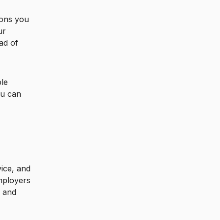
tions you
ur
ead of
ble
ou can
ice, and
employers
s and