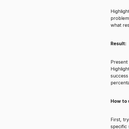
Highligh
problem 
what re
Result:
Present 
Highligh
success 
percenta
How to 
First, t
specific