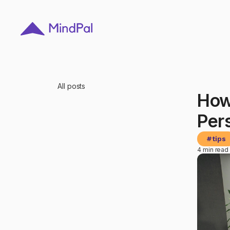
All posts
How
Per
#
tips
4 min read