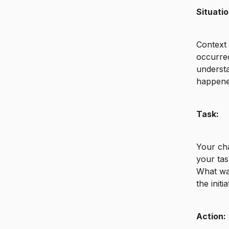
Situatio
Context 
occurred
understa
happene
Task:
Your cha
your tas
What was
the initi
Action: