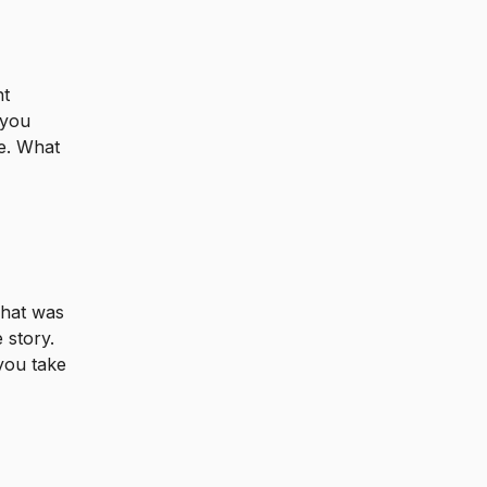
nt
 you
se. What
What was
 story.
you take