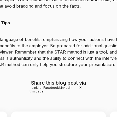
e avoid bragging and focus on the facts.
 Tips
 language of benefits, emphasizing how your actions have
 benefits to the employer. Be prepared for additional quest
rviewer. Remember that the STAR method is just a tool, and
ss is authenticity and the ability to connect with the intervi
R method can only help you structure your presentation.
Share this blog post via
Link to
Facebook
LinkedIn
X
this page