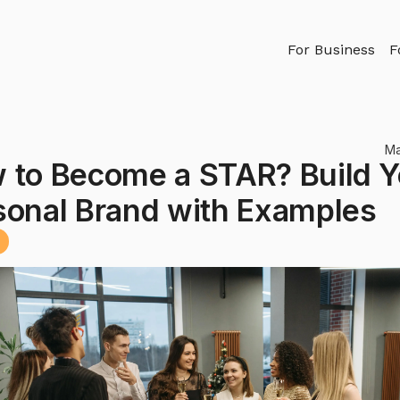
For Business
F
Ma
 to Become a STAR? Build Y
sonal Brand with Examples