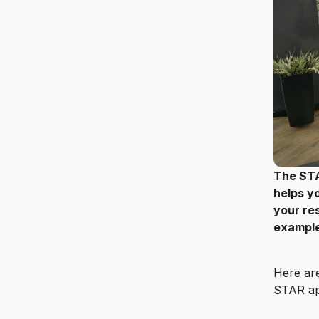
The STA
helps y
your res
examples
Here are
STAR ap