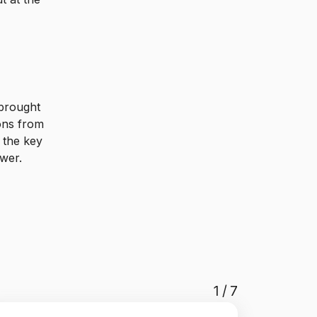
 brought
ions from
 the key
ewer.
1
/
7