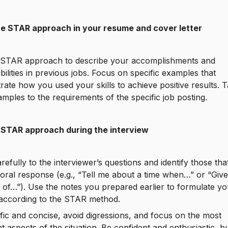
he STAR approach in your resume and cover letter
 STAR approach to describe your accomplishments and
bilities in previous jobs. Focus on specific examples that
ate how you used your skills to achieve positive results. T
mples to the requirements of the specific job posting.
 STAR approach during the interview
arefully to the interviewer’s questions and identify those tha
oral response (e.g., “Tell me about a time when…” or “Giv
of…”). Use the notes you prepared earlier to formulate yo
according to the STAR method.
fic and concise, avoid digressions, and focus on the most
t aspects of the situation. Be confident and enthusiastic, bu