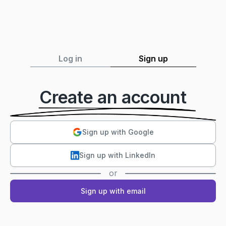
Log in
Sign up
Create an account
Sign up with Google
Sign up with LinkedIn
or
Sign up with email