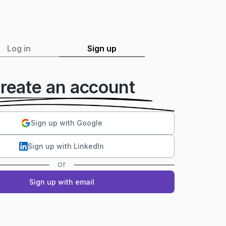
Log in
Sign up
reate an account
Sign up with Google
Sign up with LinkedIn
or
Sign up with email