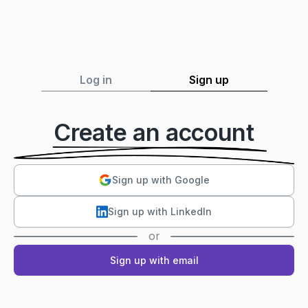
Log in
Sign up
Create an account
Sign up with Google
Sign up with LinkedIn
or
Sign up with email