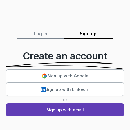
Log in
Sign up
Create an account
Sign up with Google
Sign up with LinkedIn
or
Sign up with email