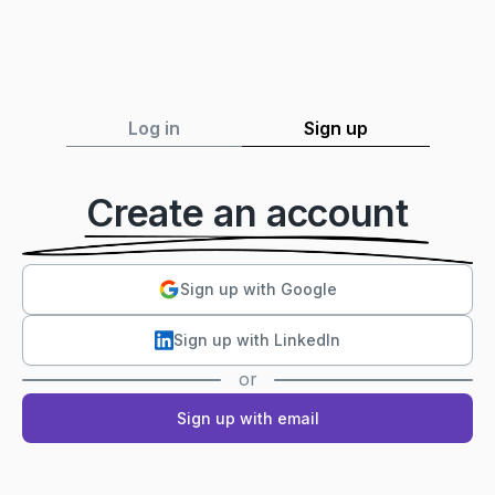
Log in
Sign up
Create an account
Sign up with Google
Sign up with LinkedIn
or
Sign up with email