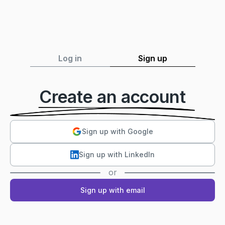
Log in
Sign up
Create an account
Sign up with Google
Sign up with LinkedIn
or
Sign up with email