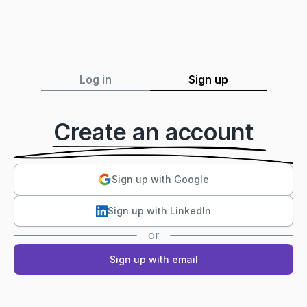
Log in
Sign up
Create an account
Sign up with Google
Sign up with LinkedIn
or
Sign up with email