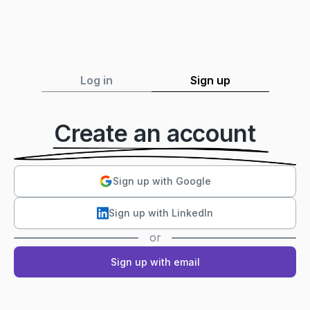
Log in
Sign up
Create an account
Sign up with Google
Sign up with LinkedIn
or
Sign up with email