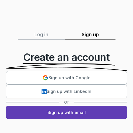
Log in
Sign up
Create an account
Sign up with Google
Sign up with LinkedIn
or
Sign up with email