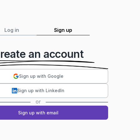
Log in
Sign up
reate an account
Sign up with Google
Sign up with LinkedIn
or
Sign up with email