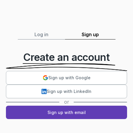
Log in
Sign up
Create an account
Sign up with Google
Sign up with LinkedIn
or
Sign up with email