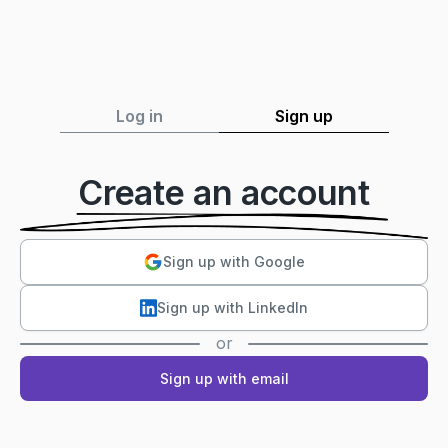
Log in
Sign up
Create an account
Sign up with Google
Sign up with LinkedIn
or
Sign up with email