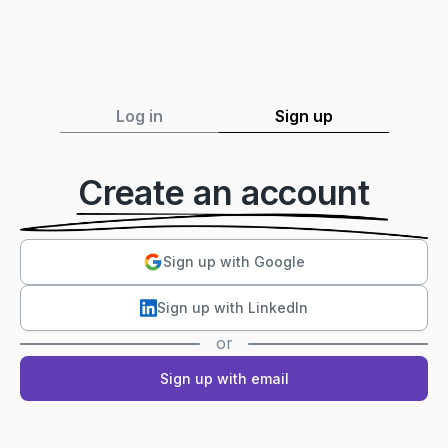
Log in
Sign up
Create an account
Sign up with Google
Sign up with LinkedIn
or
Sign up with email