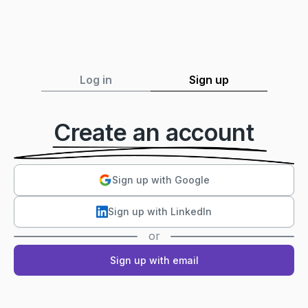
Log in
Sign up
Create an account
Sign up with Google
Sign up with LinkedIn
or
Sign up with email