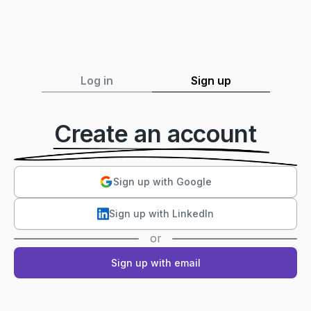
Log in
Sign up
Create an account
Sign up with Google
Sign up with LinkedIn
or
Sign up with email