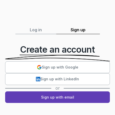
Log in
Sign up
Create an account
Sign up with Google
Sign up with LinkedIn
or
Sign up with email