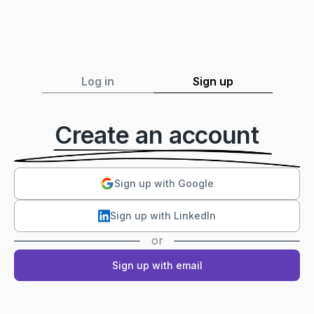
Log in
Sign up
Create an account
Sign up with Google
Sign up with LinkedIn
or
Sign up with email