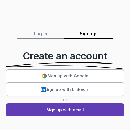
Log in
Sign up
Create an account
Sign up with Google
Sign up with LinkedIn
or
Sign up with email