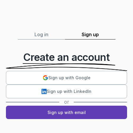
Log in
Sign up
Create an account
Sign up with Google
Sign up with LinkedIn
or
Sign up with email