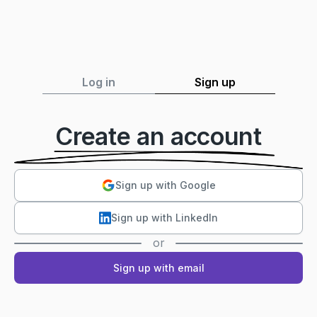
Log in
Sign up
Create an account
Sign up with Google
Sign up with LinkedIn
or
Sign up with email