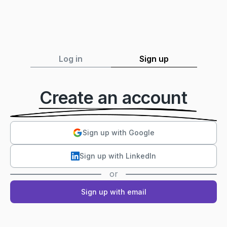
Log in
Sign up
Create an account
Sign up with Google
Sign up with LinkedIn
or
Sign up with email