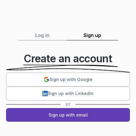
Log in
Sign up
Create an account
Sign up with Google
Sign up with LinkedIn
or
Sign up with email