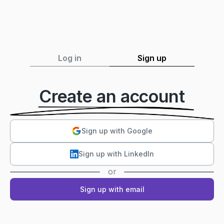
Log in
Sign up
Create an account
Sign up with Google
Sign up with LinkedIn
or
Sign up with email